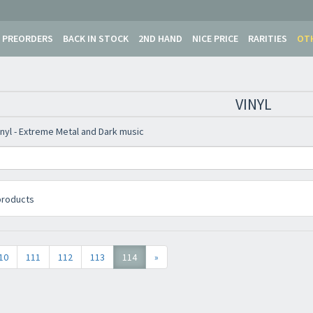
Newsletter
PREORDERS
BACK IN STOCK
2ND HAND
NICE PRICE
RARITIES
OT
VINYL
inyl - Extreme Metal and Dark music
roducts
10
111
112
113
114
»