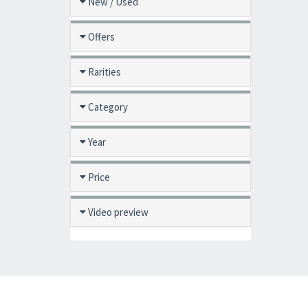
New / Used
Offers
Rarities
Category
Year
Price
Video preview