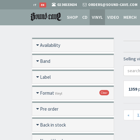
02 36533634
ORDERS@SOUND-CAVE.COM
IT
EN
SHOP
CD
VINYL
VIDEO
MERCH
Availability
Selling v
Band
Label
1359
p
Format
Clear
Vinyl
Pre order
«
1
Back in stock