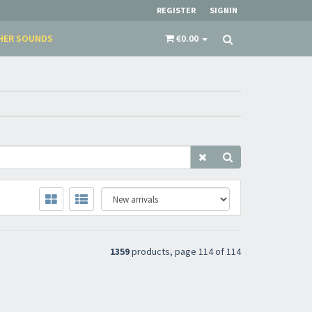
REGISTER
SIGNIN
HER SOUNDS
€0.00
​​​​​​Subscribe to
Sound Cave
newsletter and be
always up-to-date with new arrivals, latest
restocks and current promotions!
1359
products, page 114 of 114