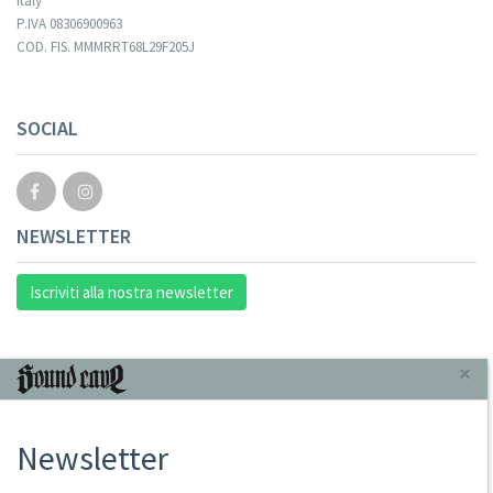
Italy
P.IVA 08306900963
COD. FIS. MMMRRT68L29F205J
SOCIAL
NEWSLETTER
Iscriviti alla nostra newsletter
INFORMAZIONI
×
Chi Siamo
Newsletter
Punto Vendita
Condizioni Di Vendita