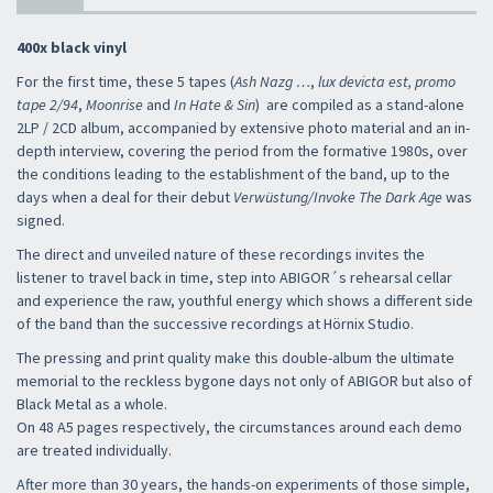
400x black vinyl
For the first time, these 5 tapes (
Ash Nazg …
,
lux devicta est,
promo
tape 2/94
,
Moonrise
and
In Hate & Sin
) are compiled as a stand-alone
2LP / 2CD album, accompanied by extensive photo material and an in-
depth interview, covering the period from the formative 1980s, over
the conditions leading to the establishment of the band, up to the
days when a deal for their debut
Verwüstung/Invoke The Dark Age
was
signed.
The direct and unveiled nature of these recordings invites the
listener to travel back in time, step into ABIGOR´s rehearsal cellar
and experience the raw, youthful energy which shows a different side
of the band than the successive recordings at Hörnix Studio.
The pressing and print quality make this double-album the ultimate
memorial to the reckless bygone days not only of ABIGOR but also of
Black Metal as a whole.
On 48 A5 pages respectively, the circumstances around each demo
are treated individually.
After more than 30 years, the hands-on experiments of those simple,