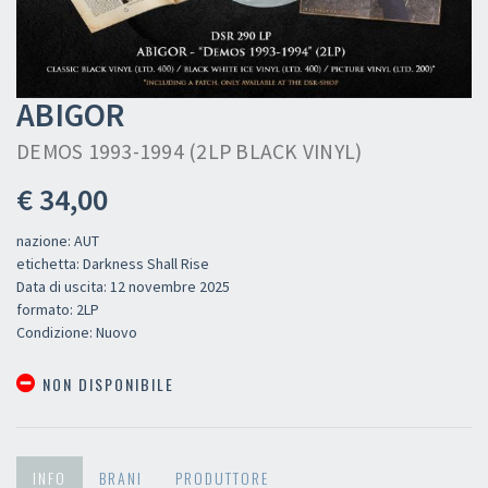
ABIGOR
DEMOS 1993-1994 (2LP BLACK VINYL)
€ 34,00
nazione: AUT
etichetta: Darkness Shall Rise
Data di uscita: 12 novembre 2025
formato: 2LP
Condizione: Nuovo
NON DISPONIBILE
INFO
BRANI
PRODUTTORE