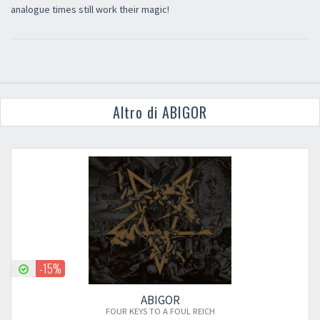
analogue times still work their magic!
Altro di ABIGOR
-15%
ABIGOR
FOUR KEYS TO A FOUL REICH