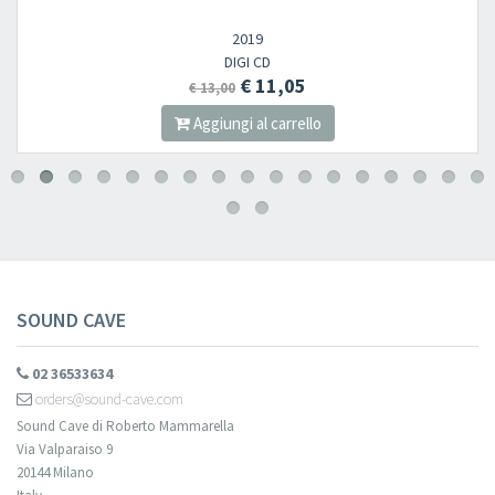
2019
DIGI CD
€ 11,05
€ 13,00
Aggiungi al carrello
SOUND CAVE
02 36533634
orders@sound-cave.com
Sound Cave di Roberto Mammarella
Via Valparaiso 9
20144 Milano