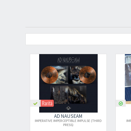
Rarità
AD NAUSEAM
AD NAUSEAM
PERATIVE IMPERCEPTIBLE IMPULSE (THIRD
IMPERATIVE IMPERCEPTIBLE 
PRESS)