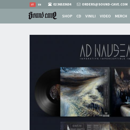
02 36533634
ORDERS@SOUND-CAVE.COM
IT
EN
SHOP
CD
VINILI
VIDEO
MERCH