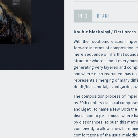
INFO
BRANI
Double black vinyl / First press
With their sophomore album Imper
forward in terms of composition, m
mere sequence of riffs that sounds 
structure where almost every music
generating very layered and comp
and where each instrument has its 
represents a merging of many diff
death/black metal, avantgarde, ja
The composition process of Impera
by 20th century classical composer
and Ligeti, to name a few. Both t
discussion to get a music where 
by dissonances. To push this meth
conceived, to allow a new harmonic
comfort zone of the usual melodic 