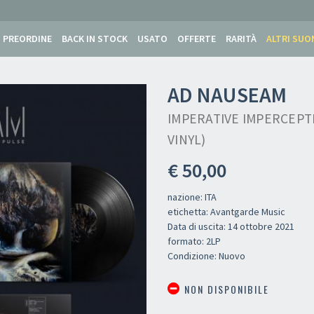
PREORDINE
BACK IN STOCK
USATO
OFFERTE
RARITÀ
ALTRI SUO
AD NAUSEAM
IMPERATIVE IMPERCEPTI
VINYL)
€ 50,00
nazione: ITA
etichetta: Avantgarde Music
Data di uscita: 14 ottobre 2021
formato: 2LP
Condizione: Nuovo
NON DISPONIBILE