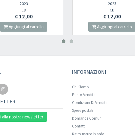
2023
CD
€ 12,00
llo
Aggiungi al carrello
L
INFORMAZIONI
Chi Siamo
Punto Vendita
ETTER
Condizioni Di Vendita
Spese postali
ti alla nostra newsletter
Domande Comuni
Contatti
Ritiro merce in sede