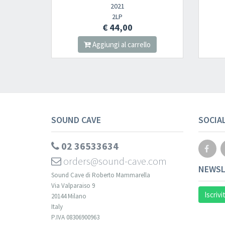
2021
2023
2LP
CD
€ 44,00
€ 12,00
Aggiungi al carrello
Aggiungi al carre
SOUND CAVE
SOCIA
02 36533634
orders@sound-cave.com
NEWSL
Sound Cave di Roberto Mammarella
Via Valparaiso 9
Iscrivi
20144 Milano
Italy
P.IVA 08306900963