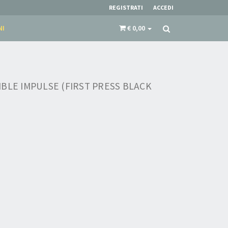
REGISTRATI
ACCEDI
NI
€ 0,00
BLE IMPULSE (FIRST PRESS BLACK