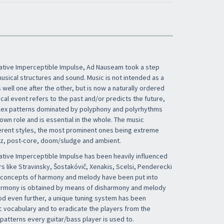
ative Imperceptible Impulse, Ad Nauseam took a step
usical structures and sound. Music is not intended as a
well one after the other, but is now a naturally ordered
al event refers to the past and/or predicts the future,
lex patterns dominated by polyphony and polyrhythms
own role and is essential in the whole. The music
erent styles, the most prominent ones being extreme
zz, post-core, doom/sludge and ambient.
tive Imperceptible Impulse has been heavily influenced
s like Stravinsky, Šostakóvič, Xenakis, Scelsi, Penderecki
he concepts of harmony and melody have been put into
harmony is obtained by means of disharmony and melody
od even further, a unique tuning system has been
 vocabulary and to eradicate the players from the
patterns every guitar/bass player is used to.