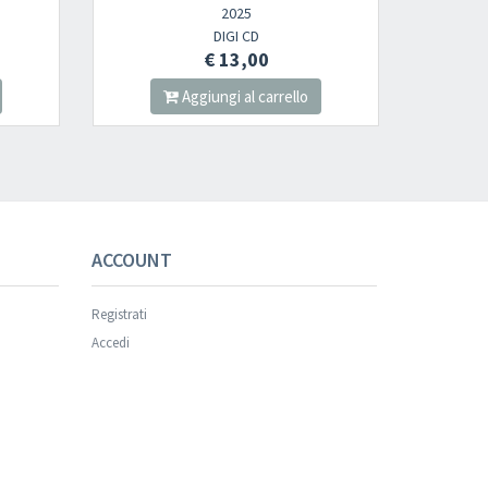
2025
2025
DIGI CD
2LP
€ 13,00
€ 30,00
Aggiungi al carrello
Aggiungi al carrello
ACCOUNT
Registrati
Accedi
×