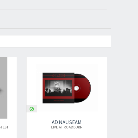
AD NAUSEAM
AD NAUSEAM
LIVE AT ROADBURN
LIVE AT ROADBURN