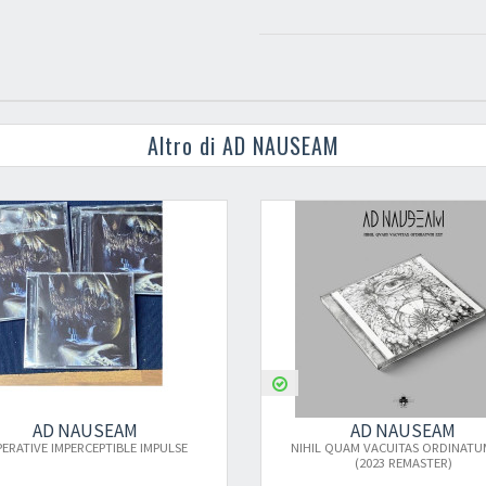
Altro di AD NAUSEAM
AD NAUSEAM
IMPULSE
NIHIL QUAM VACUITAS ORDINATUM EST
(2023 REMASTER)