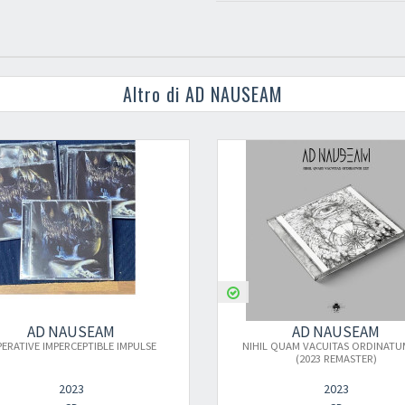
Altro di AD NAUSEAM
AD NAUSEAM
IMPULSE
NIHIL QUAM VACUITAS ORDINATUM EST
(2023 REMASTER)
2023