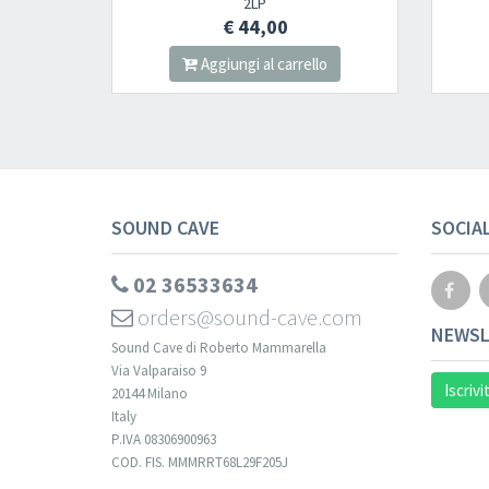
2LP
CD
€ 44,00
€ 12,00
Aggiungi al carrello
Aggiungi al carre
SOUND CAVE
SOCIA
02 36533634
orders@sound-cave.com
NEWSL
Sound Cave di Roberto Mammarella
Via Valparaiso 9
Iscrivi
20144 Milano
Italy
P.IVA 08306900963
COD. FIS. MMMRRT68L29F205J