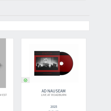
AD NAUSEAM
AD NAUSEAM
LIVE AT ROADBURN
LIVE AT ROADBURN
2025
2025