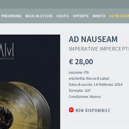
PREORDINE
BACK IN STOCK
USATO
OFFERTE
RARITÀ
ALTRI SUO
AD NAUSEAM
IMPERATIVE IMPERCEPTI
€ 28,00
nazione: ITA
etichetta: Record Label
Data di uscita: 14 febbraio 2024
formato: 2LP
Condizione: Nuovo
NON DISPONIBILE