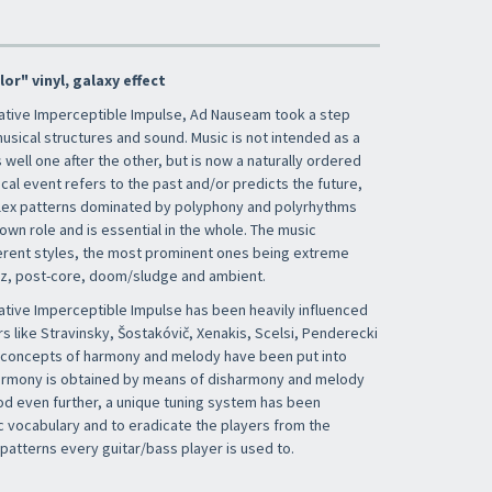
or" vinyl, galaxy effect
ative Imperceptible Impulse, Ad Nauseam took a step
usical structures and sound. Music is not intended as a
well one after the other, but is now a naturally ordered
al event refers to the past and/or predicts the future,
lex patterns dominated by polyphony and polyrhythms
own role and is essential in the whole. The music
erent styles, the most prominent ones being extreme
zz, post-core, doom/sludge and ambient.
tive Imperceptible Impulse has been heavily influenced
s like Stravinsky, Šostakóvič, Xenakis, Scelsi, Penderecki
he concepts of harmony and melody have been put into
harmony is obtained by means of disharmony and melody
od even further, a unique tuning system has been
 vocabulary and to eradicate the players from the
patterns every guitar/bass player is used to.