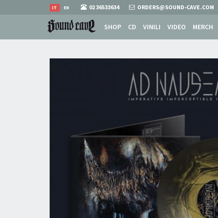
02 36533634
ORDERS@SOUND-CAVE.COM
IT
EN
SHOP
CD
VINILI
VIDEO
MERCH