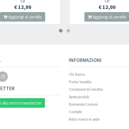
CD
€ 12,00
llo
Aggiungi al carrello
L
INFORMAZIONI
Chi Siamo
Punto Vendita
ETTER
Condizioni Di Vendita
Spese postali
ti alla nostra newsletter
Domande Comuni
Contatti
Ritiro merce in sede