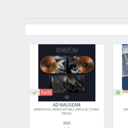
Rarità
AD NAUSEAM
AD NAUSEAM
PERATIVE IMPERCEPTIBLE IMPULSE (THIRD
IMPERATIVE IMPERCEPTIBLE 
PRESS)
2021
2023