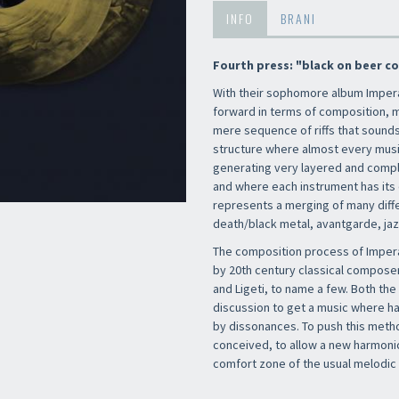
INFO
BRANI
Fourth press: "black on beer col
With their sophomore album Imper
forward in terms of composition, m
mere sequence of riffs that sounds 
structure where almost every music
generating very layered and comp
and where each instrument has its 
represents a merging of many diff
death/black metal, avantgarde, ja
The composition process of Impera
by 20th century classical composer
and Ligeti, to name a few. Both t
discussion to get a music where 
by dissonances. To push this meth
conceived, to allow a new harmonic
comfort zone of the usual melodic 