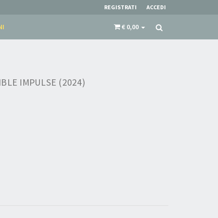
REGISTRATI
ACCEDI
NI
€ 0,00
BLE IMPULSE (2024)