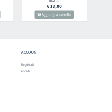
DIGI CD
2LP
€ 13,00
€ 30,00
Aggiungi al carrello
Aggiungi al carrello
ACCOUNT
Registrati
Accedi
×