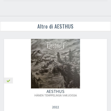
Altro di AESTHUS
AESTHUS
HÄNEN TEMPPELINSÄ VARJOISSA
2022