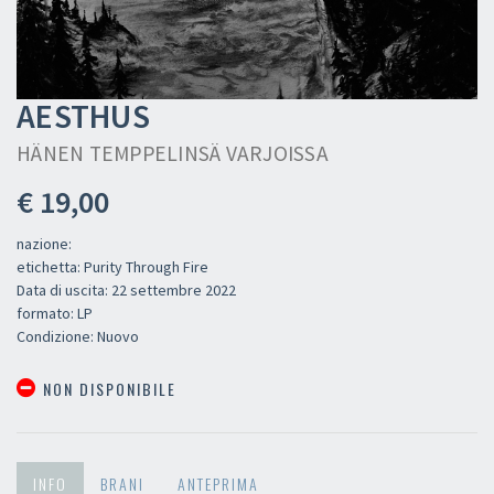
AESTHUS
HÄNEN TEMPPELINSÄ VARJOISSA
€ 19,00
nazione:
etichetta: Purity Through Fire
Data di uscita: 22 settembre 2022
formato: LP
Condizione: Nuovo
NON DISPONIBILE
INFO
BRANI
ANTEPRIMA