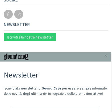
NEWSLETTER
Iscriviti alla nostra newsletter
INFORMAZIONI
×
Chi Siamo
Newsletter
Punto Vendita
Condizioni Di Vendita
Spese postali
Iscriviti alla newsletter di
Sound Cave
per essere sempre informato
Domande Comuni
delle novità, degli ultimi arrivi in negozio e delle promozioni attive!
Contatti
Ritiro merce in sede