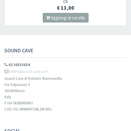
CD
€ 13,00
Aggiungi al carrello
SOUND CAVE
02 36533634
orders@sound-cave.com
Sound Cave di Roberto Mammarella
Via Valparaiso 9
20144 Milano
Italy
P.IVA 08306900963
COD. FIS. MMMRRT68L29F205J
SOCIAL