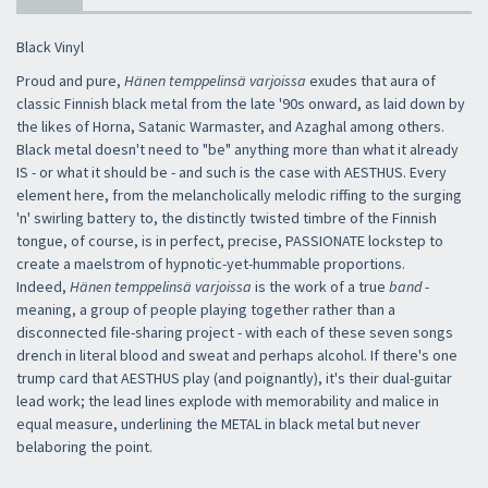
Black Vinyl
Proud and pure,
Hänen temppelinsä varjoissa
exudes that aura of
classic Finnish black metal from the late '90s onward, as laid down by
the likes of Horna, Satanic Warmaster, and Azaghal among others.
Black metal doesn't need to "be" anything more than what it already
IS - or what it should be - and such is the case with AESTHUS. Every
element here, from the melancholically melodic riffing to the surging
'n' swirling battery to, the distinctly twisted timbre of the Finnish
tongue, of course, is in perfect, precise, PASSIONATE lockstep to
create a maelstrom of hypnotic-yet-hummable proportions.
Indeed,
Hänen temppelinsä varjoissa
is the work of a true
band
-
meaning, a group of people playing together rather than a
disconnected file-sharing project - with each of these seven songs
drench in literal blood and sweat and perhaps alcohol. If there's one
trump card that AESTHUS play (and poignantly), it's their dual-guitar
lead work; the lead lines explode with memorability and malice in
equal measure, underlining the METAL in black metal but never
belaboring the point.