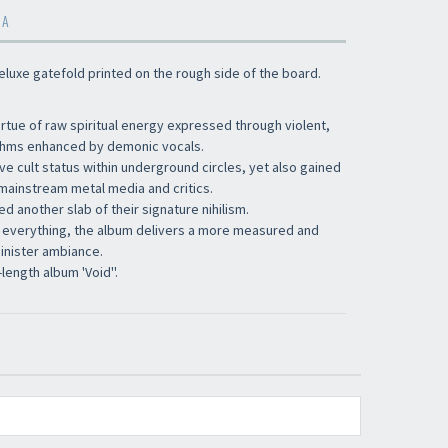
MA
 deluxe gatefold printed on the rough side of the board.
tue of raw spiritual energy expressed through violent,
ythms enhanced by demonic vocals.
e cult status within underground circles, yet also gained
mainstream metal media and critics.
 another slab of their signature nihilism.
 everything, the album delivers a more measured and
inister ambiance.
-length album 'Void''.