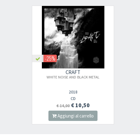
-25%
CRAFT
WHITE NOISE AND BLACK METAL
2018
CD
€ 10,50
€ 14,00
Aggiungi al carrello