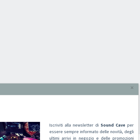
×
Iscriviti alla newsletter di
Sound Cave
per
essere sempre informato delle novità, degli
ultimi arrivi in negozio e delle promozioni