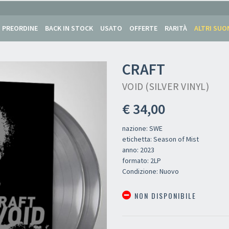
PREORDINE
BACK IN STOCK
USATO
OFFERTE
RARITÀ
ALTRI SUO
CRAFT
VOID (SILVER VINYL)
€ 34,00
nazione: SWE
etichetta: Season of Mist
anno: 2023
formato: 2LP
Condizione: Nuovo
NON DISPONIBILE