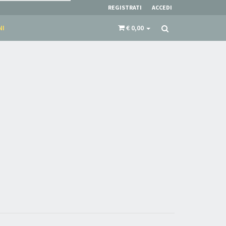
REGISTRATI
ACCEDI
NI
€ 0,00