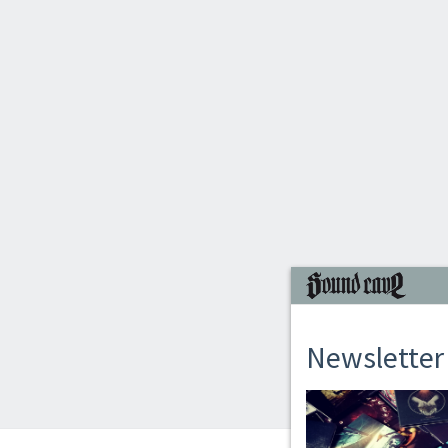
Newsletter