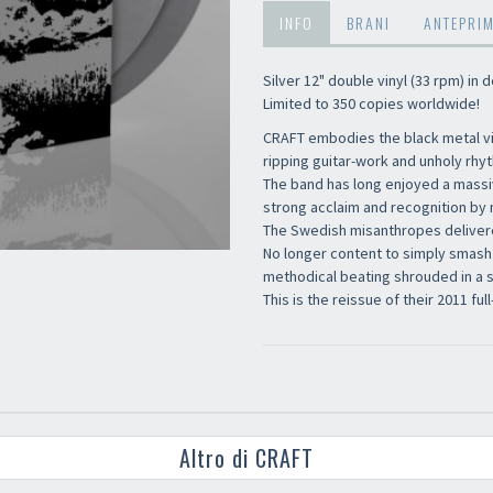
INFO
BRANI
ANTEPRI
Silver 12" double vinyl (33 rpm) in
Limited to 350 copies worldwide!
CRAFT embodies the black metal vir
ripping guitar-work and unholy rh
The band has long enjoyed a massiv
strong acclaim and recognition by 
The Swedish misanthropes delivered
No longer content to simply smash
methodical beating shrouded in a s
This is the reissue of their 2011 full
Altro di CRAFT