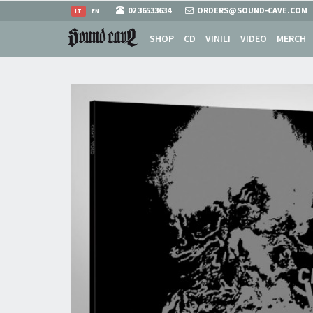
02 36533634
ORDERS@SOUND-CAVE.COM
IT
EN
SHOP
CD
VINILI
VIDEO
MERCH