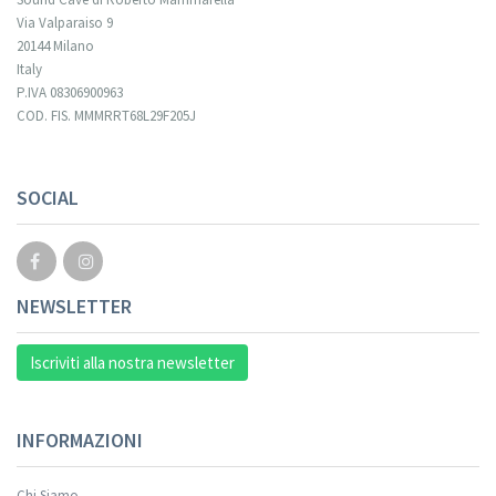
Via Valparaiso 9
20144 Milano
Italy
P.IVA 08306900963
COD. FIS. MMMRRT68L29F205J
Your registration cannot be validated.
SOCIAL
NEWSLETTER
Iscriviti alla nostra newsletter
INFORMAZIONI
Chi Siamo