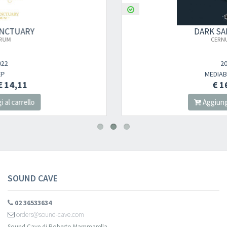
DARK SANCTUARY
×
CERNUNNOS
2023
Newsletter
MEDIABOOK CD
€ 16,00
Aggiungi al carrello
Iscriviti alla newsletter di
Sound Cave
per essere sempre informato
delle novità, degli ultimi arrivi in negozio e delle promozioni attive!
SOUND CAVE
02 36533634
orders@sound-cave.com
Sound Cave di Roberto Mammarella