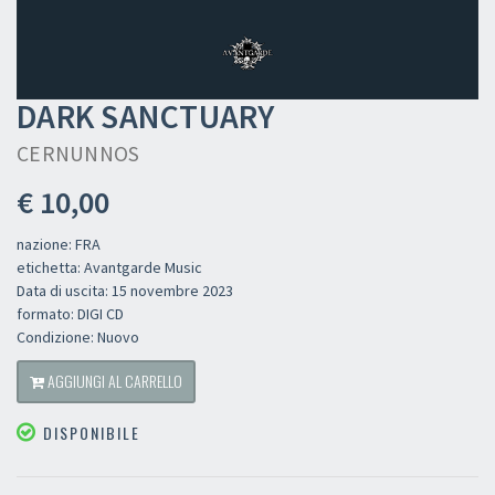
DARK SANCTUARY
CERNUNNOS
€ 10,00
nazione: FRA
etichetta: Avantgarde Music
Data di uscita: 15 novembre 2023
formato: DIGI CD
Condizione: Nuovo
AGGIUNGI AL CARRELLO
DISPONIBILE