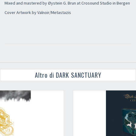
Mixed and mastered by Øystein G. Brun at Crosound Studio in Bergen
Cover Artwork by Valnoir/Metastazis
Altro di DARK SANCTUARY