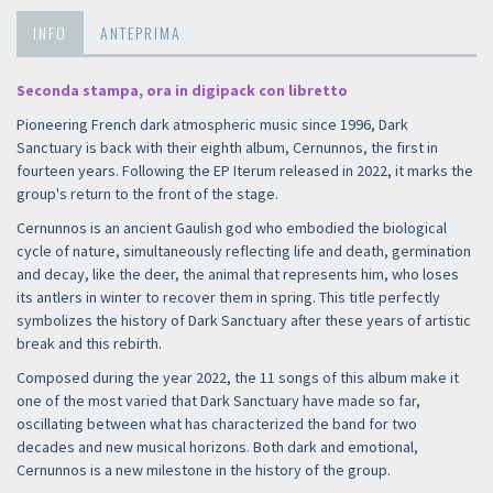
INFO
ANTEPRIMA
Seconda stampa, ora in digipack con libretto
Pioneering French dark atmospheric music since 1996, Dark
Sanctuary is back with their eighth album, Cernunnos, the first in
fourteen years. Following the EP Iterum released in 2022, it marks the
group's return to the front of the stage.
Cernunnos is an ancient Gaulish god who embodied the biological
cycle of nature, simultaneously reflecting life and death, germination
and decay, like the deer, the animal that represents him, who loses
its antlers in winter to recover them in spring. This title perfectly
symbolizes the history of Dark Sanctuary after these years of artistic
break and this rebirth.
Composed during the year 2022, the 11 songs of this album make it
one of the most varied that Dark Sanctuary have made so far,
oscillating between what has characterized the band for two
decades and new musical horizons. Both dark and emotional,
Cernunnos is a new milestone in the history of the group.