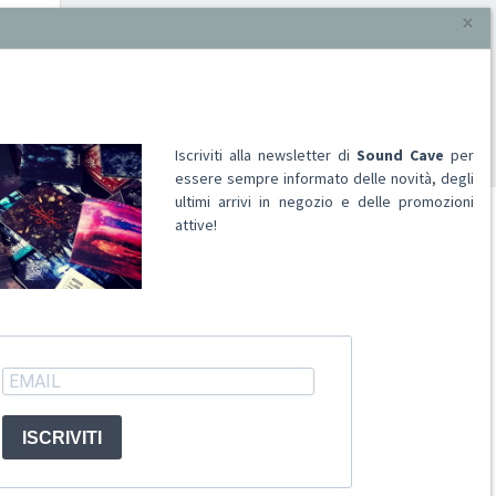
×
Iscriviti alla newsletter di
Sound Cave
per
essere sempre informato delle novità, degli
ultimi arrivi in negozio e delle promozioni
attive!
ACCOUNT
Registrati
Accedi
ISCRIVITI