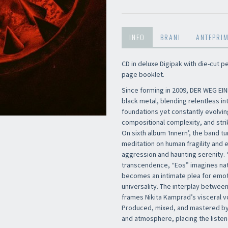
INFO
BRANI
ANTEPRI
CD in deluxe Digipak with die-cut 
page booklet.
Since forming in 2009, DER WEG EIN
black metal, blending relentless in
foundations yet constantly evolvin
compositional complexity, and stri
On sixth album ‘Innern’, the band tu
meditation on human fragility and e
aggression and haunting serenity. 
transcendence, “Eos” imagines nat
becomes an intimate plea for emoti
universality. The interplay between
frames Nikita Kamprad’s visceral 
Produced, mixed, and mastered by
and atmosphere, placing the listene