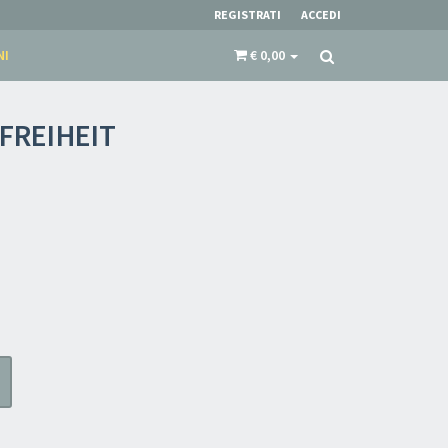
REGISTRATI
ACCEDI
NI
€ 0,00
FREIHEIT