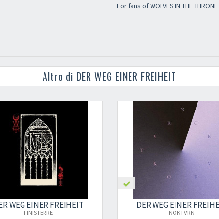
For fans of WOLVES IN THE THRON
Altro di DER WEG EINER FREIHEIT
ER WEG EINER FREIHEIT
DER WEG EINER FREIHE
FINISTERRE
NOKTVRN