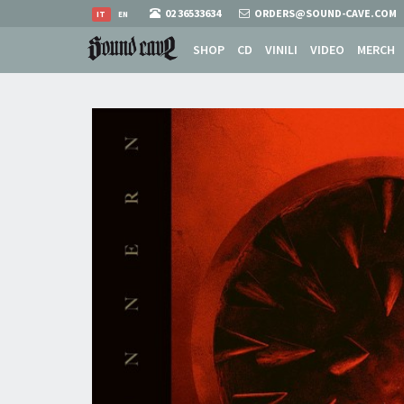
02 36533634
ORDERS@SOUND-CAVE.COM
IT
EN
SHOP
CD
VINILI
VIDEO
MERCH