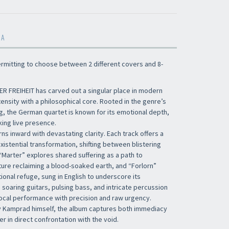
MA
permitting to choose between 2 different covers and 8-
ER FREIHEIT has carved out a singular place in modern
tensity with a philosophical core. Rooted in the genre’s
g, the German quartet is known for its emotional depth,
king live presence.
rns inward with devastating clarity. Each track offers a
xistential transformation, shifting between blistering
“Marter” explores shared suffering as a path to
ure reclaiming a blood-soaked earth, and “Forlorn”
onal refuge, sung in English to underscore its
 soaring guitars, pulsing bass, and intricate percussion
vocal performance with precision and raw urgency.
 Kamprad himself, the album captures both immediacy
r in direct confrontation with the void.