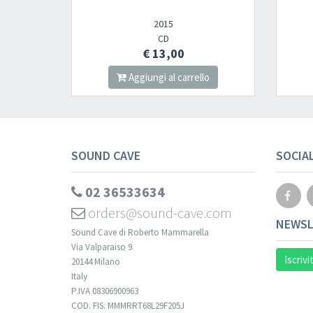
2015
CD
€ 13,00
Aggiungi al carrello
SOUND CAVE
SOCIA
02 36533634
orders@sound-cave.com
NEWSL
Sound Cave di Roberto Mammarella
Via Valparaiso 9
Iscrivi
20144 Milano
Italy
P.IVA 08306900963
COD. FIS. MMMRRT68L29F205J