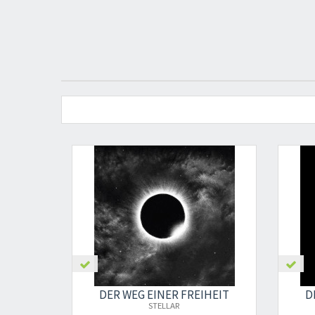
DER WEG EINER FREIHEIT
D
STELLAR