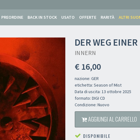
PREORDINE
BACK IN STOCK
USATO
OFFERTE
RARITÀ
ALTRI SUO
DER WEG EINER 
INNERN
€ 16,00
nazione: GER
etichetta: Season of Mist
Data di uscita: 13 ottobre 2025
formato: DIGI CD
Condizione: Nuovo
AGGIUNGI AL CARRELLO
DISPONIBILE