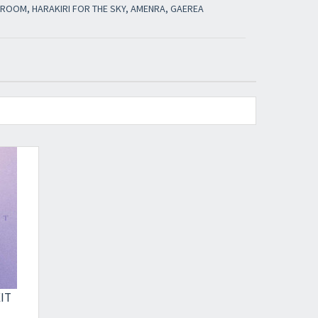
E ROOM, HARAKIRI FOR THE SKY, AMENRA, GAEREA
IT