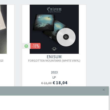
-18%
-18
ENISUM
23
FORGOTTEN MOUNTAINS (WHITE VINYL)
FORGO
2023
×
LP
€ 18,04
€ 22,00
Aggiungi al carrello
Iscriviti alla newsletter di
Sound Cave
per