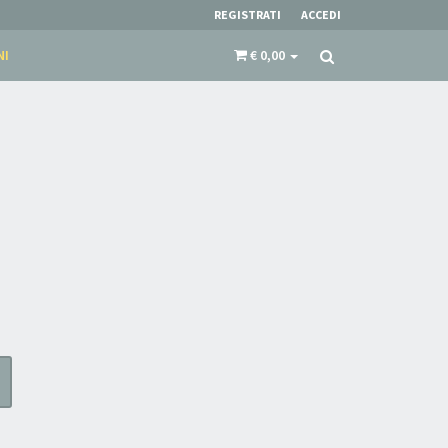
REGISTRATI
ACCEDI
NI
€ 0,00