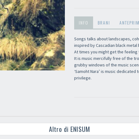
INFO
BRANI
ANTEPRI
Songs talks about landscapes, coh
inspired by Cascadian black metal
At times you might get the feeling 
It is music mercifully free of the t
grubby windows of the music scen
‘Samoht Nara’ is music dedicated to 
privilege.
Altro di ENISUM