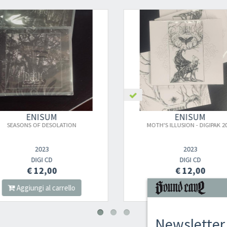
ENISUM
ENISUM
SEASONS OF DESOLATION
MOTH'S ILLUSION - DIGIPAK 20
2023
2023
DIGI CD
DIGI CD
€ 12,00
€ 12,00
Aggiungi al carrello
Aggiungi al carrello
Newsletter