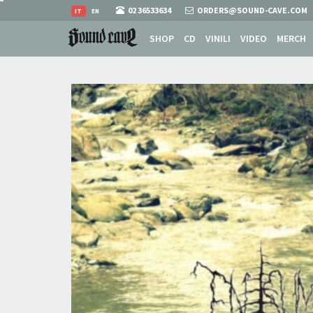
02 36533634
ORDERS@SOUND-CAVE.COM
IT
EN
SHOP
CD
VINILI
VIDEO
MERCH