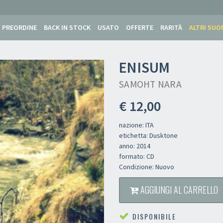
PREORDINE
BACK IN STOCK
USATO
OFFERTE
RARITÀ
ALTRI SUO
ENISUM
SAMOHT NARA
€ 12,00
nazione: ITA
etichetta: Dusktone
anno: 2014
formato: CD
Condizione: Nuovo
AGGIUNGI AL CARRELLO
DISPONIBILE