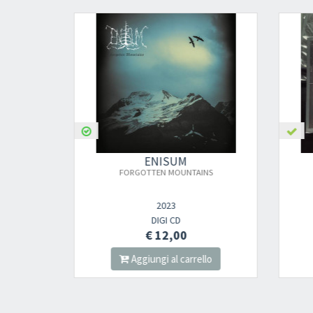
ENISUM
FORGOTTEN MOUNTAINS
2023
DIGI CD
€ 12,00
lo
Aggiungi al carrello