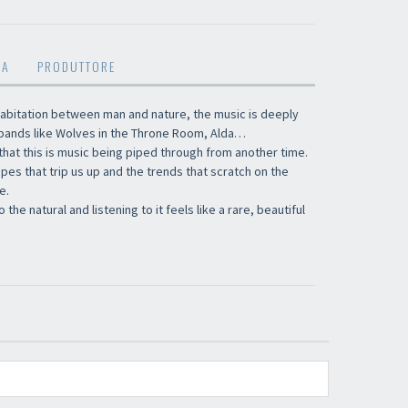
MA
PRODUTTORE
abitation between man and nature, the music is deeply
 bands like Wolves in the Throne Room, Alda…
that this is music being piped through from another time.
ropes that trip us up and the trends that scratch on the
e.
the natural and listening to it feels like a rare, beautiful