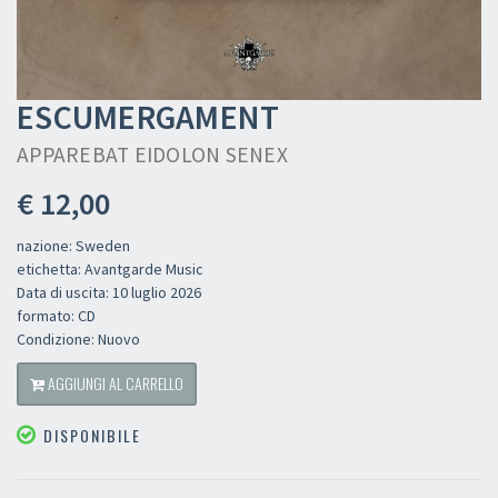
ESCUMERGAMENT
APPAREBAT EIDOLON SENEX
€ 12,00
nazione: Sweden
etichetta: Avantgarde Music
Data di uscita: 10 luglio 2026
formato: CD
Condizione: Nuovo
AGGIUNGI AL CARRELLO
DISPONIBILE