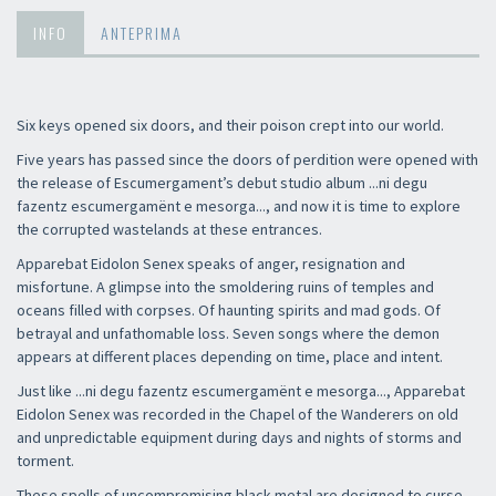
INFO
ANTEPRIMA
Six keys opened six doors, and their poison crept into our world.
Five years has passed since the doors of perdition were opened with
the release of Escumergament’s debut studio album ...ni degu
fazentz escumergamënt e mesorga..., and now it is time to explore
the corrupted wastelands at these entrances.
Apparebat Eidolon Senex speaks of anger, resignation and
misfortune. A glimpse into the smoldering ruins of temples and
oceans filled with corpses. Of haunting spirits and mad gods. Of
betrayal and unfathomable loss. Seven songs where the demon
appears at different places depending on time, place and intent.
Just like ...ni degu fazentz escumergamënt e mesorga..., Apparebat
Eidolon Senex was recorded in the Chapel of the Wanderers on old
and unpredictable equipment during days and nights of storms and
torment.
These spells of uncompromising black metal are designed to curse