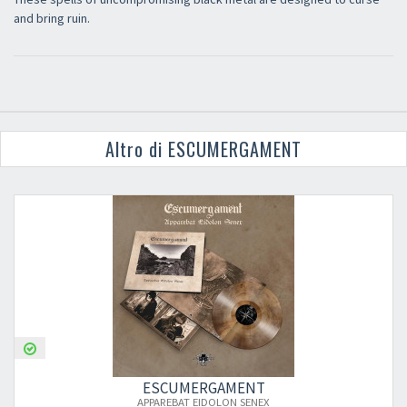
and bring ruin.
Altro di ESCUMERGAMENT
ESCUMERGAMENT
APPAREBAT EIDOLON SENEX