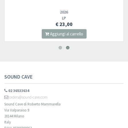
2026
LP
€ 23,00
Aggiungi al carrello
SOUND CAVE
02 36533634
orders@sound-cave.com
Sound Cave di Roberto Mammarella
Via Valparaiso 9
20144 Milano
Italy