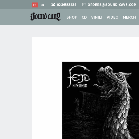
02 36533634
ORDERS@SOUND-CAVE.COM
IT
EN
SHOP
CD
VINILI
VIDEO
MERCH