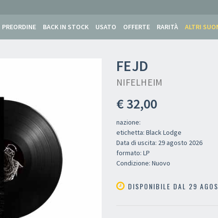
PREORDINE
BACK IN STOCK
USATO
OFFERTE
RARITÀ
ALTRI SUO
FEJD
NIFELHEIM
€ 32,00
nazione:
etichetta: Black Lodge
Data di uscita: 29 agosto 2026
formato: LP
Condizione: Nuovo
DISPONIBILE DAL 29 AGO