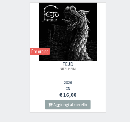
Pre ordine
FEJD
NIFELHEIM
2026
CD
€ 16,00
Aggiungi al carrello