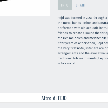
INFO
BRANI
Fejd was formed in 2001 through a
the metal bands Pathos and Nostra
performed with old acoustic instru
friends to create a sound that bri
the rich melodies and melancholic s
After years of anticipation, Fejd no
the very first note, listeners are 
arrangements and the evocative lan
traditional folk instruments, Fejd 
in folk metal.
Altro di FEJD