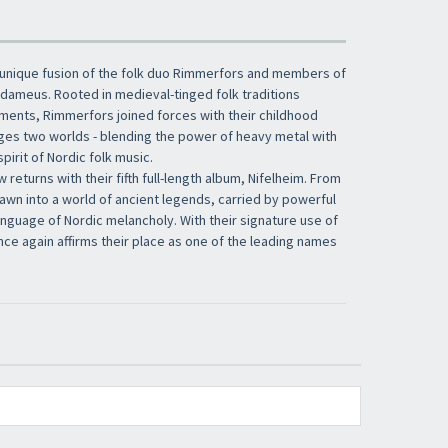
 unique fusion of the folk duo Rimmerfors and members of
dameus. Rooted in medieval-tinged folk traditions
ments, Rimmerfors joined forces with their childhood
dges two worlds - blending the power of heavy metal with
pirit of Nordic folk music.
w returns with their fifth full-length album, Nifelheim. From
drawn into a world of ancient legends, carried by powerful
guage of Nordic melancholy. With their signature use of
once again affirms their place as one of the leading names