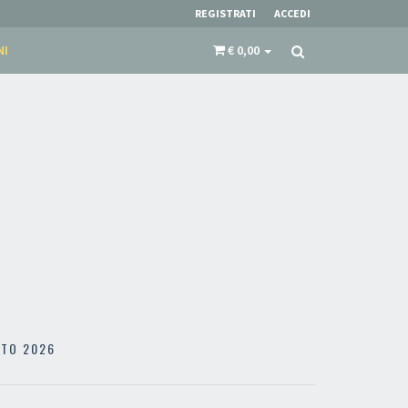
REGISTRATI
ACCEDI
NI
€ 0,00
STO 2026