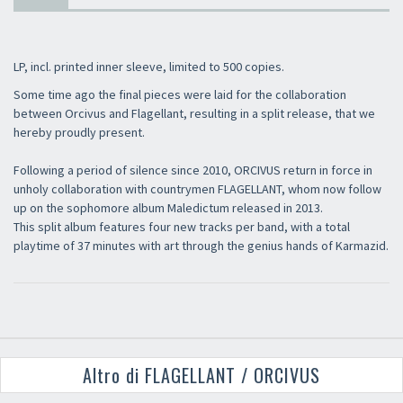
LP, incl. printed inner sleeve, limited to 500 copies.
Some time ago the final pieces were laid for the collaboration
between Orcivus and Flagellant, resulting in a split release, that we
hereby proudly present.
Following a period of silence since 2010, ORCIVUS return in force in
unholy collaboration with countrymen FLAGELLANT, whom now follow
up on the sophomore album Maledictum released in 2013.
This split album features four new tracks per band, with a total
playtime of 37 minutes with art through the genius hands of Karmazid.
Altro di FLAGELLANT / ORCIVUS