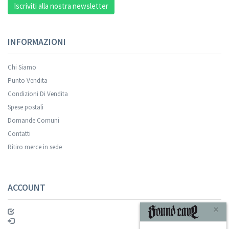
Iscriviti alla nostra newsletter
INFORMAZIONI
Chi Siamo
Punto Vendita
Condizioni Di Vendita
Spese postali
Domande Comuni
Contatti
Ritiro merce in sede
ACCOUNT
×