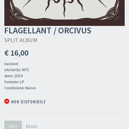
FLAGELLANT / ORCIVUS
SPLIT ALBUM
€ 16,00
nazione:
etichetta: WTC
anno: 2019
formato: LP
Condizione: Nuovo
NON DISPONIBILE
INFO
BRANI