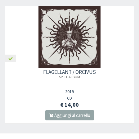
FLAGELLANT / ORCIVUS
SPLIT ALBUM
2019
CD
€ 14,00
Aggiungi al carrello