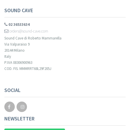
SOUND CAVE
02 36533634
orders@sound-cave.com
Sound Cave di Roberto Mammarella
Via Valparaiso 9
20144 Milano
Italy
P.IVA 08306900963
COD. FIS. MMMRRT68L29F205J
SOCIAL
NEWSLETTER