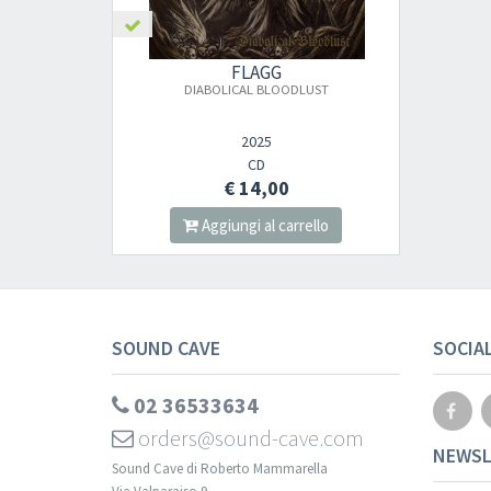
FLAGG
DIABOLICAL BLOODLUST
2025
CD
€ 14,00
Aggiungi al carrello
SOUND CAVE
SOCIA
02 36533634
orders@sound-cave.com
NEWSL
Sound Cave di Roberto Mammarella