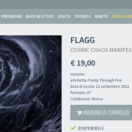
PREORDINE
BACK IN STOCK
USATO
OFFERTE
RARITÀ
ALTRI SUO
FLAGG
COSMIC CHAOS MANIFES
€ 19,00
nazione:
etichetta: Purity Through Fire
Data di uscita: 22 settembre 2022
formato: LP
Condizione: Nuovo
AGGIUNGI AL CARRELLO
DISPONIBILE