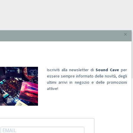
×
Iscriviti alla newsletter di
Sound Cave
per
essere sempre informato delle novità, degli
ultimi arrivi in negozio e delle promozioni
attive!
ACCOUNT
Registrati
Accedi