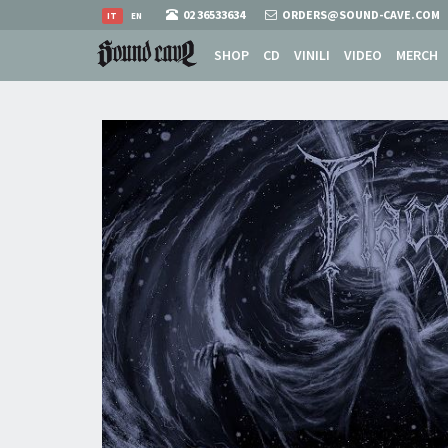
02 36533634
ORDERS@SOUND-CAVE.COM
IT
EN
SHOP
CD
VINILI
VIDEO
MERCH