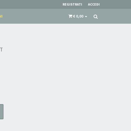
REGISTRATI
ACCEDI
NI
€ 0,00
T