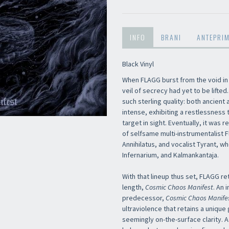
INFO
BRANI
ANTEPRI
Black Vinyl
When FLAGG burst from the void in
veil of secrecy had yet to be lift
such sterling quality: both ancient
intense, exhibiting a restlessness 
target in sight. Eventually, it was
of selfsame multi-instrumentalist F
Annihilatus, and vocalist Tyrant, 
Infernarium, and Kalmankantaja.
With that lineup thus set, FLAGG ret
length,
Cosmic Chaos Manifest
. An 
predecessor,
Cosmic Chaos Manife
ultraviolence that retains a unique g
seemingly on-the-surface clarity. A