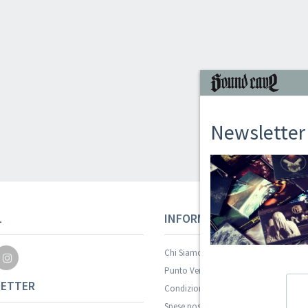
Newsletter
L
INFORMAZIONI
Chi Siamo
Punto Vendita
ETTER
Condizioni Di Vendita
Spese postali