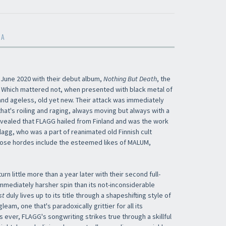
MA
 June 2020 with their debut album,
Nothing But Death
, the
ed. Which mattered not, when presented with black metal of
 and ageless, old yet new. Their attack was immediately
that's roiling and raging, always moving but always with a
 revealed that FLAGG hailed from Finland and was the work
lagg, who was a part of reanimated old Finnish cult
whose hordes include the esteemed likes of MALUM,
urn little more than a year later with their second full-
immediately harsher spin than its not-inconsiderable
st
duly lives up to its title through a shapeshifting style of
leam, one that's paradoxically grittier for all its
s ever, FLAGG's songwriting strikes true through a skillful