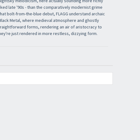
ightsky melodicism, here actually sounding more richly
ooked late '90s - than the comparatively modernist grime
ke that bolt-from-the-blue debut, FLAGG understand archaic
 Black Metal, where medieval atmosphere and ghostly
aightforward forms, rendering an air of aristocracy to
hey're just rendered in more restless, dizzying form.