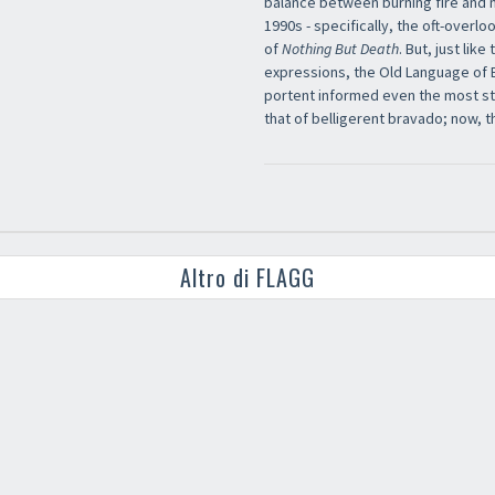
balance between burning fire and n
1990s - specifically, the oft-overl
of
Nothing But Death
. But, just li
expressions, the Old Language of
portent informed even the most str
that of belligerent bravado; now, t
Altro di FLAGG