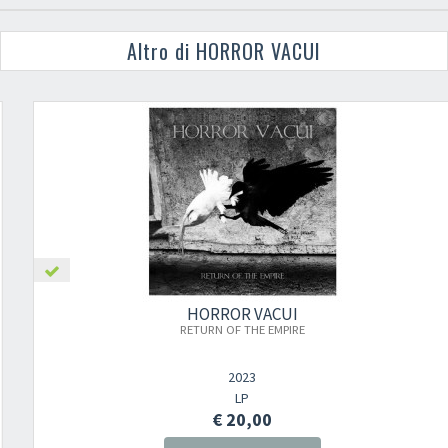
Altro di HORROR VACUI
HORROR VACUI
RETURN OF THE EMPIRE
2023
LP
€ 20,00