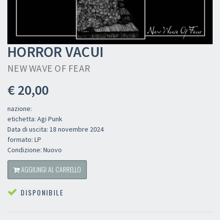
HORROR VACUI
NEW WAVE OF FEAR
€ 20,00
nazione:
etichetta: Agi Punk
Data di uscita: 18 novembre 2024
formato: LP
Condizione: Nuovo
AGGIUNGI AL CARRELLO
DISPONIBILE