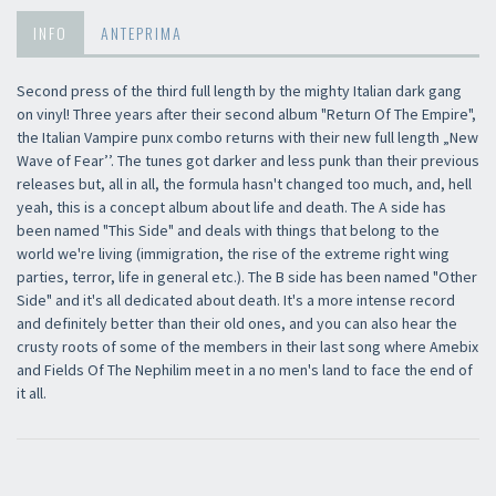
INFO
ANTEPRIMA
Second press of the third full length by the mighty Italian dark gang
on vinyl! Three years after their second album "Return Of The Empire",
the Italian Vampire punx combo returns with their new full length „New
Wave of Fear’’. The tunes got darker and less punk than their previous
releases but, all in all, the formula hasn't changed too much, and, hell
yeah, this is a concept album about life and death. The A side has
been named "This Side" and deals with things that belong to the
world we're living (immigration, the rise of the extreme right wing
parties, terror, life in general etc.). The B side has been named "Other
Side" and it's all dedicated about death. It's a more intense record
and definitely better than their old ones, and you can also hear the
crusty roots of some of the members in their last song where Amebix
and Fields Of The Nephilim meet in a no men's land to face the end of
it all.