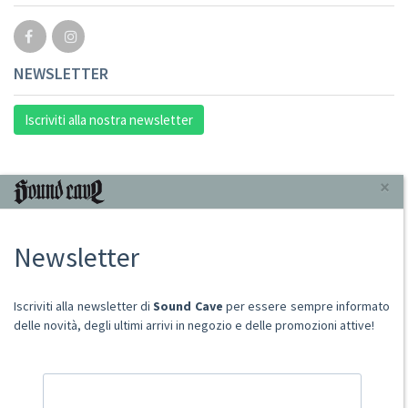
NEWSLETTER
Iscriviti alla nostra newsletter
INFORMAZIONI
×
Chi Siamo
Newsletter
Punto Vendita
Condizioni Di Vendita
Spese postali
Iscriviti alla newsletter di
Sound Cave
per essere sempre informato
Domande Comuni
delle novità, degli ultimi arrivi in negozio e delle promozioni attive!
Contatti
Ritiro merce in sede