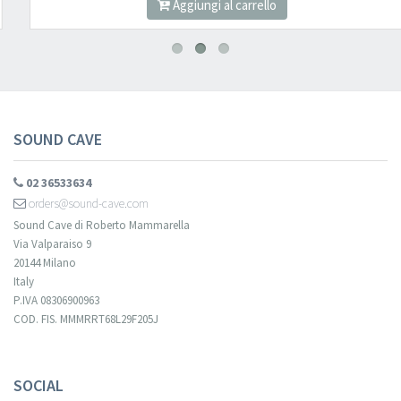
Aggiungi al carrello
SOUND CAVE
02 36533634
orders@sound-cave.com
Sound Cave di Roberto Mammarella
Via Valparaiso 9
20144 Milano
Italy
P.IVA 08306900963
COD. FIS. MMMRRT68L29F205J
SOCIAL