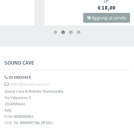
LP
€ 18,00
Aggiungi al carrello
SOUND CAVE
02 36533634
orders@sound-cave.com
Sound Cave di Roberto Mammarella
Via Valparaiso 9
20144 Milano
Italy
P.IVA 08306900963
COD. FIS. MMMRRT68L29F205J