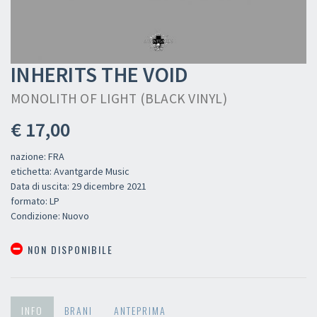
INHERITS THE VOID
MONOLITH OF LIGHT (BLACK VINYL)
€ 17,00
nazione: FRA
etichetta: Avantgarde Music
Data di uscita: 29 dicembre 2021
formato: LP
Condizione: Nuovo
NON DISPONIBILE
INFO
BRANI
ANTEPRIMA