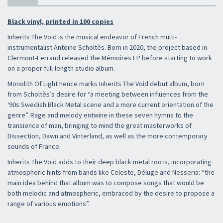
Black vinyl, printed in 100 copies
Inherits The Void is the musical endeavor of French multi-
instrumentalist Antoine Scholtès. Born in 2020, the project based in
Clermont-Ferrand released the Mémoires EP before starting to work
on a proper full-length studio album.
Monolith Of Light hence marks Inherits The Void debut album, born
from Scholtès’s desire for “a meeting between influences from the
‘90s Swedish Black Metal scene and a more current orientation of the
genre”. Rage and melody entwine in these seven hymns to the
transience of man, bringing to mind the great masterworks of
Dissection, Dawn and Vinterland, as well as the more contemporary
sounds of France.
Inherits The Void adds to their deep black metal roots, incorporating
atmospheric hints from bands like Celeste, Déluge and Nesseria: “the
main idea behind that album was to compose songs that would be
both melodic and atmospheric, embraced by the desire to propose a
range of various emotions”.