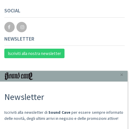
SOCIAL
NEWSLETTER
Iscriviti alla nostra newsletter
INFORMAZIONI
×
Chi Siamo
Newsletter
Punto Vendita
Condizioni Di Vendita
Spese postali
Iscriviti alla newsletter di
Sound Cave
per essere sempre informato
Domande Comuni
delle novità, degli ultimi arrivi in negozio e delle promozioni attive!
Contatti