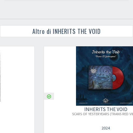
Altro di INHERITS THE VOID
INHERITS THE VOID
SCARS OF YESTERYEARS (TRANS RED VINYL)
2024