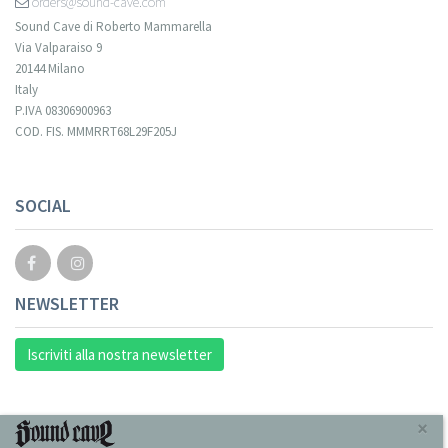
orders@sound-cave.com
Sound Cave di Roberto Mammarella
Via Valparaiso 9
20144 Milano
Italy
P.IVA 08306900963
COD. FIS. MMMRRT68L29F205J
SOCIAL
NEWSLETTER
Iscriviti alla nostra newsletter
INFORMAZIONI
×