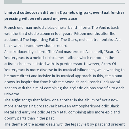
Limited collectors edition in 8 panels digipak, eventual further
pressing will be released on jewelcase
French one-man melodic black metal band Inherits The Void is back
with the third studio album in four years. Fifteen months after the
acclaimed The Impending Fall Of The Stars, multi-instrumentalist A is
back with a brand-new studio record.
As introduced by Inherits The Void mastermind A. himself, “Scars Of
Yesteryears is a melodic black metal album which embodies the
artistic choices initiated with its predecessor. However, Scars Of
Yesteryears is more diverse in its musical influences, while wanting to
be more direct and incisive in its musical approach. In this, the album
draws its inspiration from both the Swedish and French Black Metal
scenes with the aim of combining the stylistic visions specific to each
universe.
The eight songs that follow one another in the album reflect a now
more enterprising crossover between Atmospheric/Melodic Black
Metal and early Melodic Death Metal, combining also more epic and
doomy parts than in the past.
The theme of the album deals with the legacy left by past and present