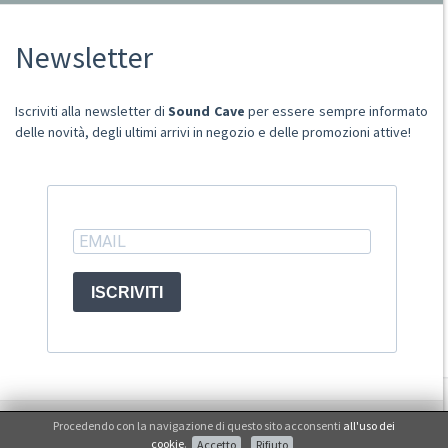
Chi Siamo
Newsletter
Punto Vendita
Condizioni Di Vendita
Spese postali
Iscriviti alla newsletter di
Sound Cave
per essere sempre informato
Domande Comuni
delle novità, degli ultimi arrivi in negozio e delle promozioni attive!
Contatti
Ritiro merce in sede
ACCOUNT
ISCRIVITI
© Sound Cave 2026 -
Info privacy
Procedendo con la navigazione di questo sito acconsenti
all'uso dei
Non mi interessa
cookie
.
Accetto
Rifiuto