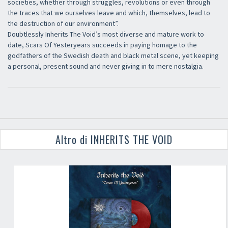
societies, whether through struggles, revolutions or even through
the traces that we ourselves leave and which, themselves, lead to
the destruction of our environment”.
Doubtlessly Inherits The Void’s most diverse and mature work to
date, Scars Of Yesteryears succeeds in paying homage to the
godfathers of the Swedish death and black metal scene, yet keeping
a personal, present sound and never giving in to mere nostalgia.
Altro di INHERITS THE VOID