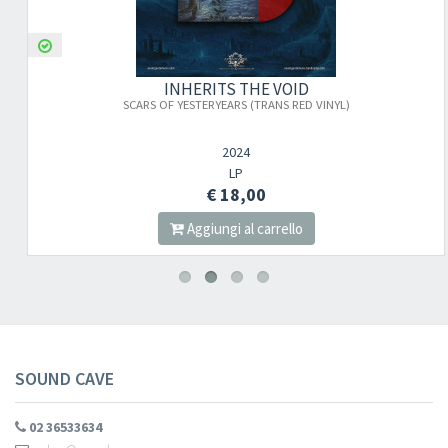
INHERITS THE VOID
SCARS OF YESTERYEARS (TRANS RED VINYL)
2024
LP
€ 18,00
Aggiungi al carrello
SOUND CAVE
02 36533634