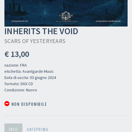
INHERITS THE VOID
SCARS OF YESTERYEARS
€ 13,00
nazione: FRA
etichetta: Avantgarde Music
Data di uscita: 03 giugno 2024
formato: DIGI CD
Condizione: Nuovo
NON DISPONIBILE
INFO
ANTEPRIMA