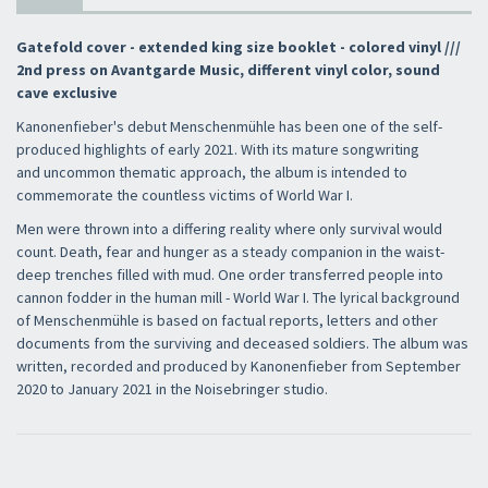
Gatefold cover - extended king size booklet - colored vinyl ///
2nd press on Avantgarde Music, different vinyl color, sound
cave exclusive
Kanonenfieber's debut Menschenmühle has been one of the self-
produced highlights of early 2021. With its mature songwriting
and uncommon thematic approach, the album is intended to
commemorate the countless victims of World War I.
Men were thrown into a differing reality where only survival would
count. Death, fear and hunger as a steady companion in the waist-
deep trenches filled with mud. One order transferred people into
cannon fodder in the human mill - World War I. The lyrical background
of Menschenmühle is based on factual reports, letters and other
documents from the surviving and deceased soldiers. The album was
written, recorded and produced by Kanonenfieber from September
2020 to January 2021 in the Noisebringer studio.