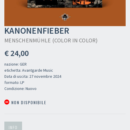
KANONENFIEBER
MENSCHENMÜHLE (COLOR IN COLOR)
€ 24,00
nazione: GER
etichetta: Avantgarde Music
Data di uscita: 27 novembre 2024
formato: LP
Condizione: Nuovo
NON DISPONIBILE
INFO