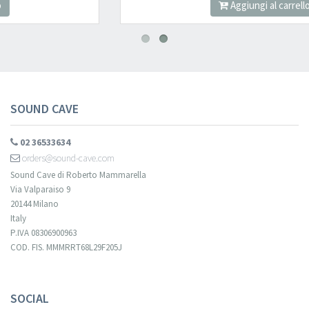
Aggiungi al carrello
SOUND CAVE
02 36533634
orders@sound-cave.com
Sound Cave di Roberto Mammarella
Via Valparaiso 9
20144 Milano
Italy
P.IVA 08306900963
COD. FIS. MMMRRT68L29F205J
SOCIAL