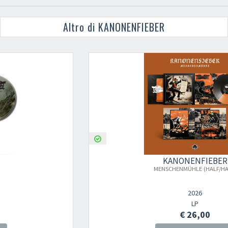
Altro di KANONENFIEBER
KANONENFIEBER
MENSCHENMÜHLE (HALF/HALF)
2026
LP
€ 26,00