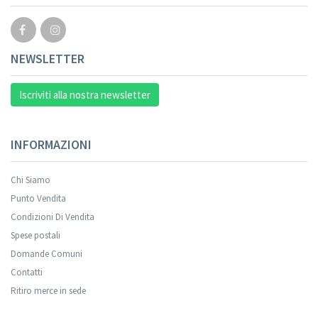
NEWSLETTER
Iscriviti alla nostra newsletter
INFORMAZIONI
Chi Siamo
Punto Vendita
Condizioni Di Vendita
Spese postali
Domande Comuni
Contatti
Ritiro merce in sede