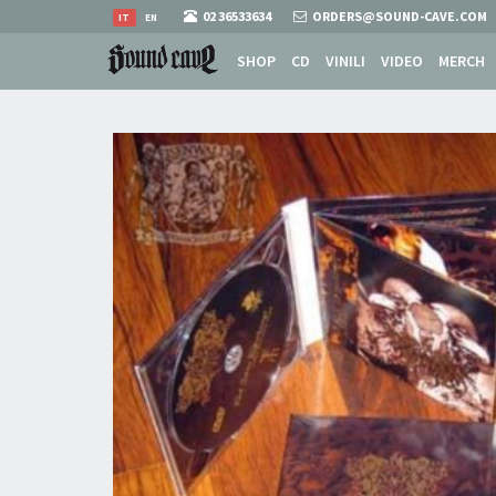
02 36533634
ORDERS@SOUND-CAVE.COM
IT
EN
SHOP
CD
VINILI
VIDEO
MERCH