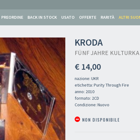
PREORDINE
BACK IN STOCK
USATO
OFFERTE
RARITÀ
ALTRI SUO
KRODA
FÜNF JAHRE KULTURKA
€ 14,00
nazione: UKR
etichetta: Purity Through Fire
anno: 2010
formato: 2CD
Condizione: Nuovo
NON DISPONIBILE