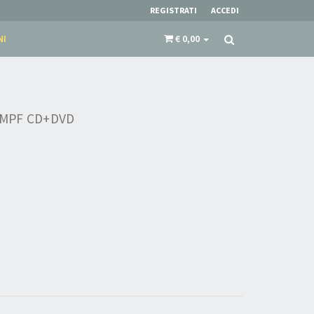
REGISTRATI
ACCEDI
NI
€ 0,00
MPF CD+DVD