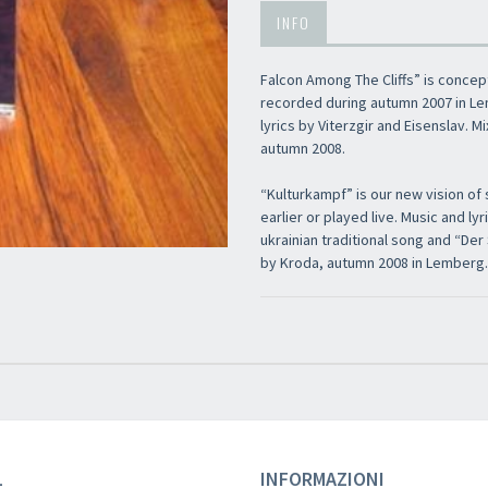
INFO
Falcon Among The Cliffs” is conce
recorded during autumn 2007 in Lem
lyrics by Viterzgir and Eisenslav. 
autumn 2008.
“Kulturkampf” is our new vision of
earlier or played live. Music and ly
ukrainian traditional song and “De
by Kroda, autumn 2008 in Lemberg.
L
INFORMAZIONI