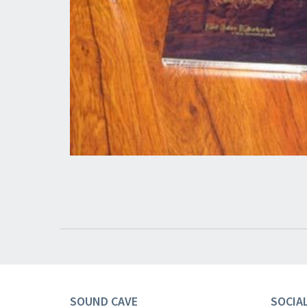
SOUND CAVE
SOCIA