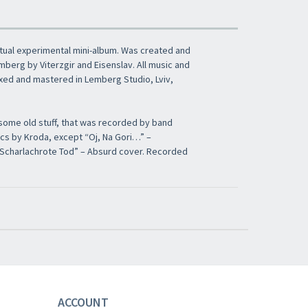
ptual experimental mini-album. Was created and
berg by Viterzgir and Eisenslav. All music and
Mixed and mastered in Lemberg Studio, Lviv,
 some old stuff, that was recorded by band
rics by Kroda, except “Oj, Na Gori…” –
r Scharlachrote Tod” – Absurd cover. Recorded
ACCOUNT