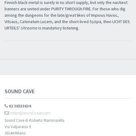
Finnish black metal is surely in no short supply, but only the nastiest
banners are united under PURITY THROUGH FIRE. For those who dig
among the dungeons for the late/great likes of Impious Havoc,
Vitsaus, Catenatum Lucem, and the short-lived Syöpä, then LICHT DES
URTEILS'
Uhraamo
is mandatory listening.
SOUND CAVE
02 36533634
orders@sound-cave.com
Sound Cave di Roberto Mammarella
Via Valparaiso 9
20144 Milano