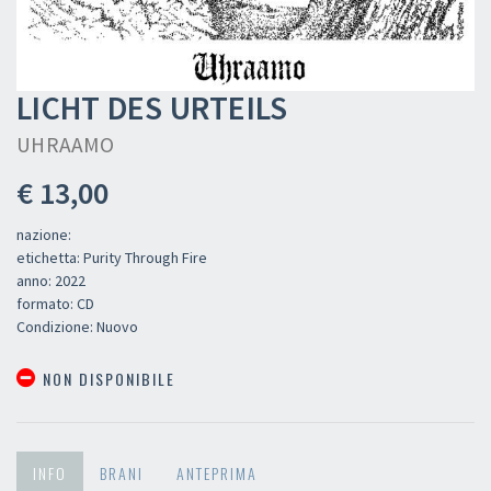
LICHT DES URTEILS
UHRAAMO
€ 13,00
nazione:
etichetta: Purity Through Fire
anno: 2022
formato: CD
Condizione: Nuovo
NON DISPONIBILE
INFO
BRANI
ANTEPRIMA