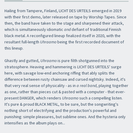
Hailing from Tampere, Finland, LICHT DES URTEILS emerged in 2019
with their first demo, later released on tape by Worship Tapes. Since
then, the band have taken to the stage and sharpened their attack,
which is simultaneously idiomatic
and
defiant of traditional Finnish
black metal. A reconfigured lineup finalized itself in 2020, with the
resultant full-length
Uhraamo
being the first recorded document of
this lineup.
Ghastly and gutted,
Uhraamo
is pure filth shotgunned into the
stratosphere. Heaving and hammering is LICHT DES URTEILS' surge
here, with savage low-end anchoring riffing that ably splits the
difference between rusty chainsaw and cursed nightsky. Indeed, it's
that very real sense of physicality - as in
a real band
, playing together
as one, rather than pieces cut & pasted with a computer - that ever-
present DANGER, which renders
Uhraamo
such a compelling listen.
It's pure & proud BLACK METAL, to be sure, but the songwriting's
nothing short of electrifying and the production's powerful and
punishing: simple pleasures, but sublime ones. And the hysteria only
intensifies as the album plays on...