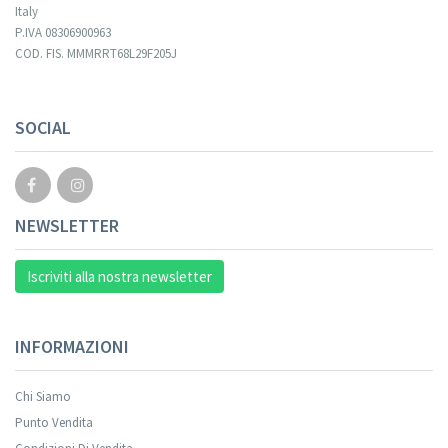
Italy
P.IVA 08306900963
COD. FIS. MMMRRT68L29F205J
SOCIAL
NEWSLETTER
Iscriviti alla nostra newsletter
INFORMAZIONI
Chi Siamo
Punto Vendita