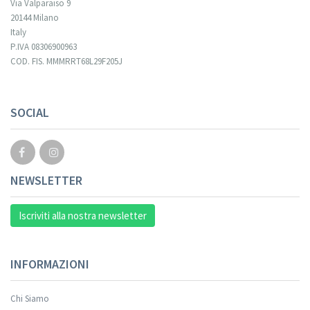
Via Valparaiso 9
20144 Milano
Italy
P.IVA 08306900963
COD. FIS. MMMRRT68L29F205J
SOCIAL
NEWSLETTER
Iscriviti alla nostra newsletter
INFORMAZIONI
Chi Siamo