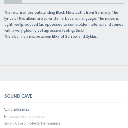
The return of this outstanding Black Metaloutfit from Germany. The
lyrics of this album are all written in bavarian language. The music is
tight, wellproduced (as oppossed to some older material) and comes
with a very gloomy yet agressive feeling. Sick!
The album is a mix between Elixir of Sorrow and Zyklus.
SOUND CAVE
02 36533634
orders@sound-cave.com
Sound Cave di Roberto Mammarella