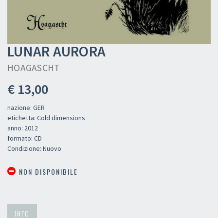
LUNAR AURORA
HOAGASCHT
€ 13,00
nazione: GER
etichetta: Cold dimensions
anno: 2012
formato: CD
Condizione: Nuovo
NON DISPONIBILE
INFO