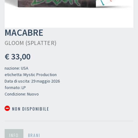
MACABRE
GLOOM (SPLATTER)
€ 33,00
nazione: USA
etichetta: Mystic Production
Data di uscita: 29 maggio 2026
formato: LP
Condizione: Nuovo
NON DISPONIBILE
INFO
BRANI