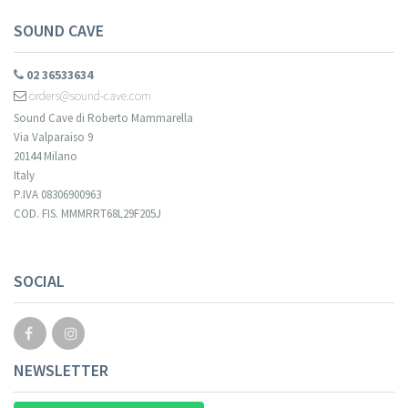
SOUND CAVE
02 36533634
orders@sound-cave.com
Sound Cave di Roberto Mammarella
Via Valparaiso 9
20144 Milano
Italy
P.IVA 08306900963
COD. FIS. MMMRRT68L29F205J
SOCIAL
NEWSLETTER