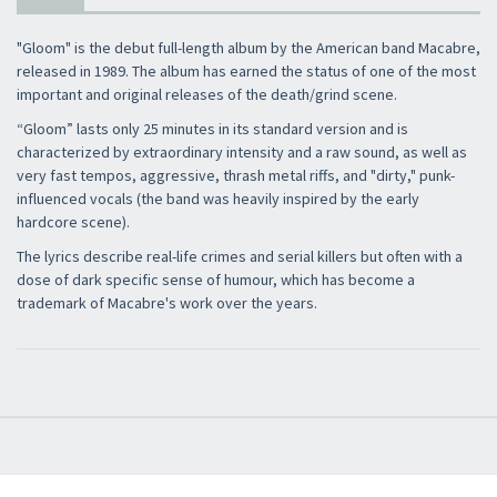
"Gloom" is the debut full-length album by the American band Macabre,
released in 1989. The album has earned the status of one of the most
important and original releases of the death/grind scene.
“Gloom” lasts only 25 minutes in its standard version and is
characterized by extraordinary intensity and a raw sound, as well as
very fast tempos, aggressive, thrash metal riffs, and "dirty," punk-
influenced vocals (the band was heavily inspired by the early
hardcore scene).
The lyrics describe real-life crimes and serial killers but often with a
dose of dark specific sense of humour, which has become a
trademark of Macabre's work over the years.