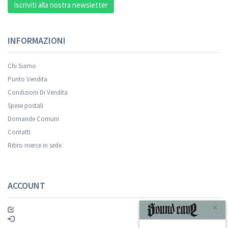
Iscriviti alla nostra newsletter
INFORMAZIONI
Chi Siamo
Punto Vendita
Condizioni Di Vendita
Spese postali
Domande Comuni
Contatti
Ritiro merce in sede
ACCOUNT
×