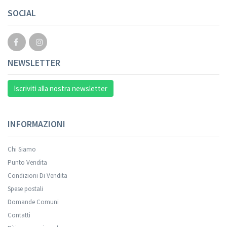
Your registration cannot be validated.
SOCIAL
NEWSLETTER
Iscriviti alla nostra newsletter
INFORMAZIONI
Chi Siamo
Punto Vendita
Condizioni Di Vendita
Spese postali
Your registration was successful.
Domande Comuni
Contatti