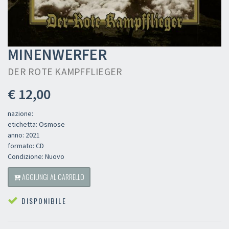
MINENWERFER
DER ROTE KAMPFFLIEGER
€ 12,00
nazione:
etichetta: Osmose
anno: 2021
formato: CD
Condizione: Nuovo
AGGIUNGI AL CARRELLO
DISPONIBILE