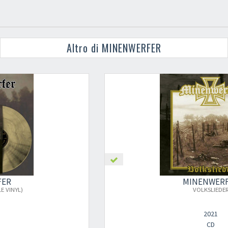
Altro di MINENWERFER
MINENWERFER
×
VOLKSLIEDER
2021
CD