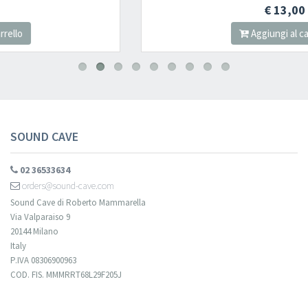
Newsletter
€ 13,00
Aggiungi al carrello
Iscriviti alla newsletter di
Sound Cave
per essere sempre informato
delle novità, degli ultimi arrivi in negozio e delle promozioni attive!
SOUND CAVE
02 36533634
orders@sound-cave.com
Sound Cave di Roberto Mammarella
Via Valparaiso 9
20144 Milano
Italy
P.IVA 08306900963
COD. FIS. MMMRRT68L29F205J