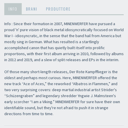
INFO
BRANI
PRODUTTORE
Info : Since their formation in 2007, MINENWERFER have pursued a
proud 'n' pure vision of black metal idiosyncratically focused on World
War I - idiosyncratic, in the sense that the band hail from America but
mostly sing in German. What has resulted is a startlingly
accomplished canon that has quietly built itself into prolific
proportions, with their first album arriving in 2010, followed by albums
in 2012 and 2019, and a slew of split releases and EPs in the interim.
Of those many short-length releases, Der Rote Kampfflieger is the
oldest and perhaps most curious. Here, MINENWERFER offered the
new track “Ace of Aces,” the reworked “Albatros in Flammen,” and
two very surprising covers: deep martial industrial artist Striider's
“Schüzengraben” and legendary shredder Yngwie J. Malmsteen's
early scorcher “I am a Viking.” MINENWERFER for sure have their own
identifiable sound, but they're not afraid to push it in strange
directions from time to time.