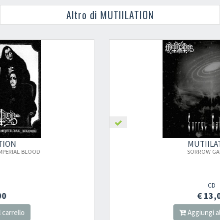
Altro di MUTIILATION
MUTIILATION
SORROW GALAXIES
CD
€ 13,00
Aggiungi al carrello