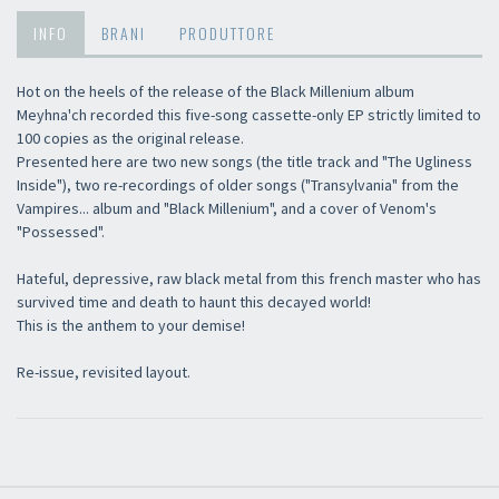
INFO
BRANI
PRODUTTORE
Hot on the heels of the release of the Black Millenium album
Meyhna'ch recorded this five-song cassette-only EP strictly limited to
100 copies as the original release.
Presented here are two new songs (the title track and "The Ugliness
Inside"), two re-recordings of older songs ("Transylvania" from the
Vampires... album and "Black Millenium", and a cover of Venom's
"Possessed".
Hateful, depressive, raw black metal from this french master who has
survived time and death to haunt this decayed world!
This is the anthem to your demise!
Re-issue, revisited layout.