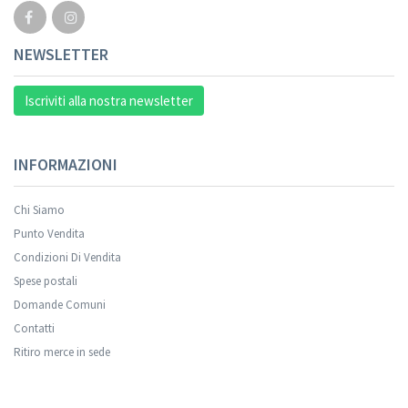
NEWSLETTER
Iscriviti alla nostra newsletter
INFORMAZIONI
Chi Siamo
Punto Vendita
Condizioni Di Vendita
Spese postali
Domande Comuni
Contatti
Ritiro merce in sede