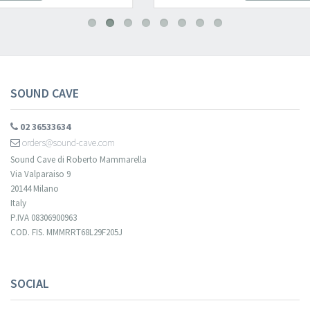
SOUND CAVE
02 36533634
orders@sound-cave.com
Sound Cave di Roberto Mammarella
Via Valparaiso 9
20144 Milano
Italy
P.IVA 08306900963
COD. FIS. MMMRRT68L29F205J
SOCIAL