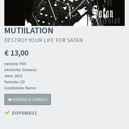
MUTIILATION
DESTROY YOUR LIFE FOR SATAN
€ 13,00
nazione: FRA
etichetta: Osmose
anno: 2022
formato: CD
Condizione: Nuovo
AGGIUNGI AL CARRELLO
DISPONIBILE