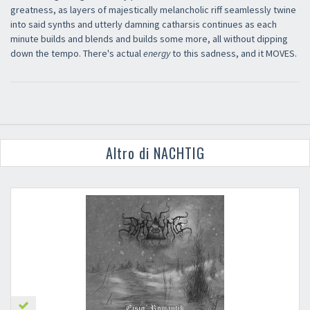
greatness, as layers of majestically melancholic riff seamlessly twine
into said synths and utterly damning catharsis continues as each
minute builds and blends and builds some more, all without dipping
down the tempo. There's actual
energy
to this sadness, and it MOVES.
Altro di NACHTIG