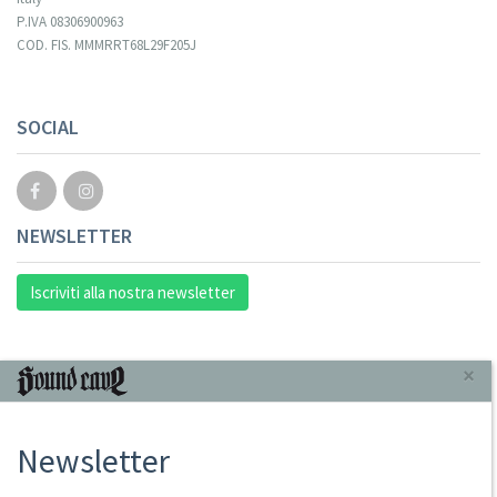
P.IVA 08306900963
COD. FIS. MMMRRT68L29F205J
SOCIAL
NEWSLETTER
Iscriviti alla nostra newsletter
INFORMAZIONI
×
Chi Siamo
Newsletter
Punto Vendita
Condizioni Di Vendita