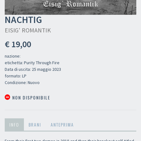
NACHTIG
EISIG' ROMANTIK
€ 19,00
nazione:
etichetta: Purity Through Fire
Data di uscita: 25 maggio 2023
formato: LP
Condizione: Nuovo
NON DISPONIBILE
INFO
BRANI
ANTEPRIMA