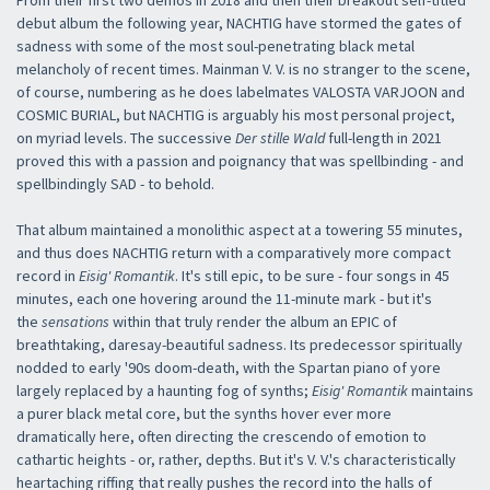
From their first two demos in 2018 and then their breakout self-titled
debut album the following year, NACHTIG have stormed the gates of
sadness with some of the most soul-penetrating black metal
melancholy of recent times. Mainman V. V. is no stranger to the scene,
of course, numbering as he does labelmates VALOSTA VARJOON and
COSMIC BURIAL, but NACHTIG is arguably his most personal project,
on myriad levels. The successive
Der stille Wald
full-length in 2021
proved this with a passion and poignancy that was spellbinding - and
spellbindingly SAD - to behold.
That album maintained a monolithic aspect at a towering 55 minutes,
and thus does NACHTIG return with a comparatively more compact
record in
Eisig' Romantik
. It's still epic, to be sure - four songs in 45
minutes, each one hovering around the 11-minute mark - but it's
the
sensations
within that truly render the album an EPIC of
breathtaking, daresay-beautiful sadness. Its predecessor spiritually
nodded to early '90s doom-death, with the Spartan piano of yore
largely replaced by a haunting fog of synths;
Eisig' Romantik
maintains
a purer black metal core, but the synths hover ever more
dramatically here, often directing the crescendo of emotion to
cathartic heights - or, rather, depths. But it's V. V.'s characteristically
heartaching riffing that really pushes the record into the halls of