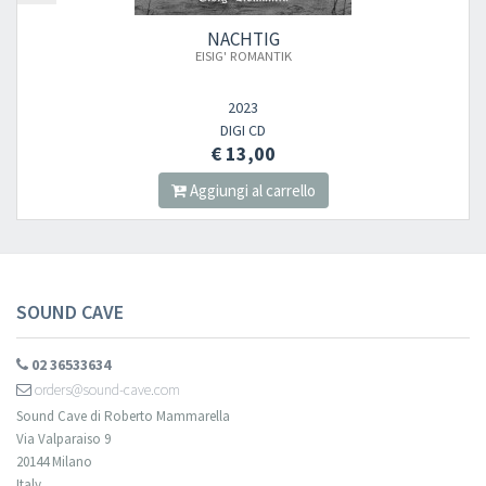
NACHTIG
EISIG' ROMANTIK
2023
DIGI CD
€ 13,00
Aggiungi al carrello
SOUND CAVE
02 36533634
orders@sound-cave.com
Sound Cave di Roberto Mammarella
Via Valparaiso 9
20144 Milano
Italy