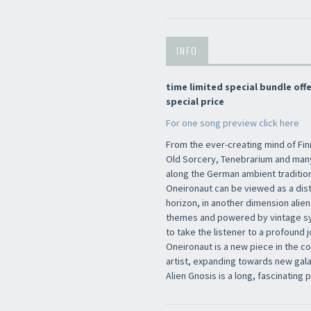
INFO
time limited special bundle of
special price
Newsletter
For one song preview click here
From the ever-creating mind of Fi
Old Sorcery, Tenebrarium and man
along the German ambient tradition
Oneironaut can be viewed as a dis
horizon, in another dimension alien
themes and powered by vintage syn
to take the listener to a profound 
Oneironaut is a new piece in the c
artist, expanding towards new galax
Alien Gnosis is a long, fascinating