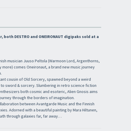
×
fer, both DESTRO and ONEIRONAUT digipaks sold at a
nnish musician Juuso Peltola (Warmoon Lord, Argenthorns,
Iscriviti alla newsletter di
Sound Cave
per
y more) comes Oneironaut, a brand new music journey
essere sempre informato delle novità, degli
.
ultimi arrivi in negozio e delle promozioni
tant cousin of Old Sorcery, spawned beyond a weird
attive!
 to sword & sorcery. Slumbering in retro science fiction
thesizers both cosmic and esoteric, Alien Gnosis aims
journey through the borders of imagination.
ollaboration between Avantgarde Music and the Finnish
ies. Adorned with a beautiful painting by Mara Hiltunen,
 path through galaxies far, far away…