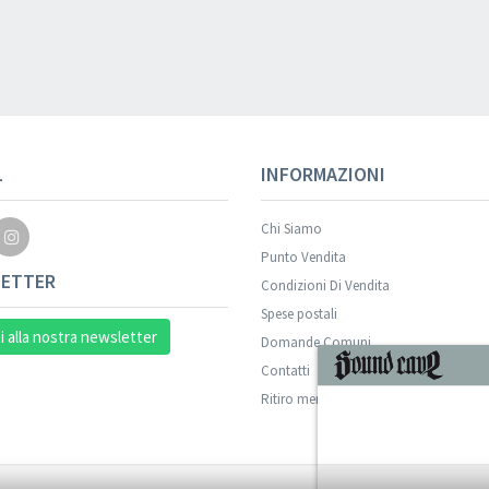
Your registration wa
L
INFORMAZIONI
Chi Siamo
Punto Vendita
ETTER
Condizioni Di Vendita
Spese postali
ti alla nostra newsletter
Domande Comuni
Contatti
ISCRIVITI
Ritiro merce in sede