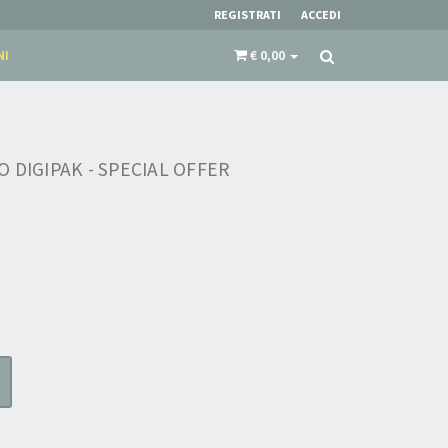
REGISTRATI
ACCEDI
NI
€ 0,00
 DIGIPAK - SPECIAL OFFER