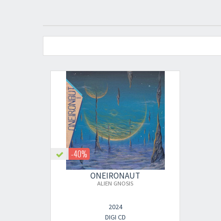
-40%
ONEIRONAUT
ALIEN GNOSIS
2024
DIGI CD