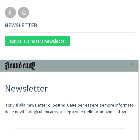
NEWSLETTER
Iscriviti alla nostra newsletter
INFORMAZIONI
×
Chi Siamo
Newsletter
Punto Vendita
Condizioni Di Vendita
Spese postali
Iscriviti alla newsletter di
Sound Cave
per essere sempre informato
Domande Comuni
delle novità, degli ultimi arrivi in negozio e delle promozioni attive!
Contatti
Ritiro merce in sede