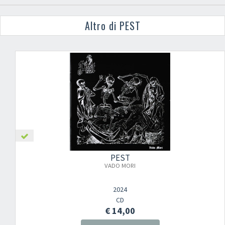
Altro di PEST
PEST
VADO MORI
2024
CD
€ 14,00