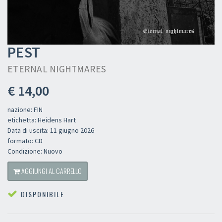
PEST
ETERNAL NIGHTMARES
€ 14,00
nazione: FIN
etichetta: Heidens Hart
Data di uscita: 11 giugno 2026
formato: CD
Condizione: Nuovo
AGGIUNGI AL CARRELLO
DISPONIBILE