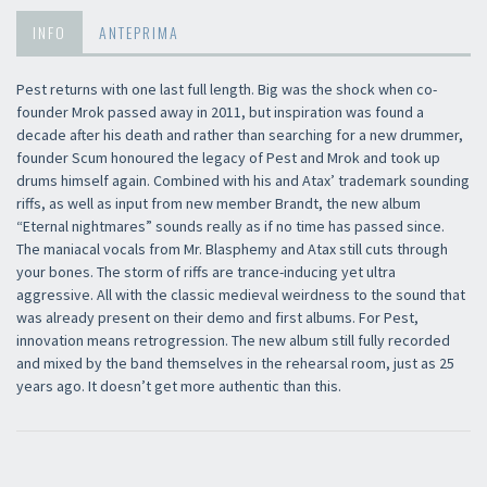
INFO
ANTEPRIMA
Pest returns with one last full length. Big was the shock when co-
founder Mrok passed away in 2011, but inspiration was found a
decade after his death and rather than searching for a new drummer,
founder Scum honoured the legacy of Pest and Mrok and took up
drums himself again. Combined with his and Atax’ trademark sounding
riffs, as well as input from new member Brandt, the new album
“Eternal nightmares” sounds really as if no time has passed since.
The maniacal vocals from Mr. Blasphemy and Atax still cuts through
your bones. The storm of riffs are trance-inducing yet ultra
aggressive. All with the classic medieval weirdness to the sound that
was already present on their demo and first albums. For Pest,
innovation means retrogression. The new album still fully recorded
and mixed by the band themselves in the rehearsal room, just as 25
years ago. It doesn’t get more authentic than this.