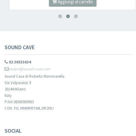
Aggiungi al carrello
SOUND CAVE
02 36533634
orders@sound-cave.com
Sound Cave di Roberto Mammarella
Via Valparaiso 9
20144 Milano
Italy
P.IVA 08306900963
COD. FIS. MMMRRT68L29F205J
SOCIAL