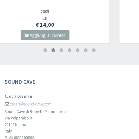
CD
€ 14,00
Aggiungi al carrello
SOUND CAVE
02 36533634
orders@sound-cave.com
Sound Cave di Roberto Mammarella
Via Valparaiso 9
20144 Milano
Italy
P.IVA 08306900963