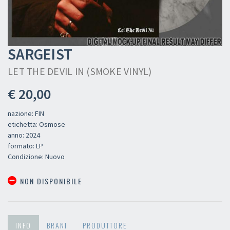
SARGEIST
LET THE DEVIL IN (SMOKE VINYL)
€ 20,00
nazione: FIN
etichetta: Osmose
anno: 2024
formato: LP
Condizione: Nuovo
NON DISPONIBILE
INFO
BRANI
PRODUTTORE