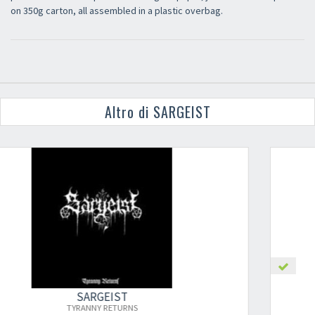
on 350g carton, all assembled in a plastic overbag.
Altro di SARGEIST
SARGEIST
DISCIPLE OF THE HEINOUS PATH