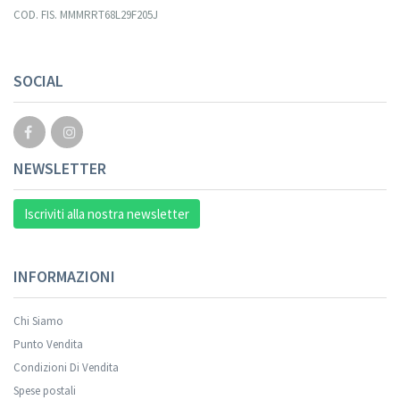
COD. FIS. MMMRRT68L29F205J
SOCIAL
NEWSLETTER
Iscriviti alla nostra newsletter
INFORMAZIONI
Chi Siamo
Punto Vendita
Condizioni Di Vendita
Spese postali