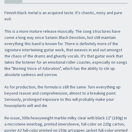
Finnish black metal is an acquired taste. It's chaotic, noisy and pure
evil.
This is a more mature release musically. The song structures have
come a long way since Satanic Black Devotion, but still maintain
everything this band is known for. There is definitely more of the
signature intertwining guitar work, that weaves in and out amongst
the chaos of the drums and ghastly vocals. It's that guitar work that
takes the listener for an emotional roller coaster, especially on songs
like "Burning Voice of Adoration", which has the ability to stir up
absolute sadness and sorrow.
As for production, the formula is still the same. Turn everything up
beyond reason and comprehension, almost to a breaking point.
Seriously, prolonged exposure to this will probably make your
houseplants wilt and die.
Re-issue, 500x heavyweight marble milky clear with black 12" (180g) in
a microtene innerbag, printed innersleeve, full-color on 220g carton,
poster A2 full-color printed on 150g art-paper, jacket full-color printed