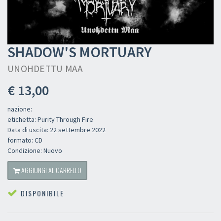
SHADOW'S MORTUARY
UNOHDETTU MAA
€ 13,00
nazione:
etichetta: Purity Through Fire
Data di uscita: 22 settembre 2022
formato: CD
Condizione: Nuovo
AGGIUNGI AL CARRELLO
DISPONIBILE