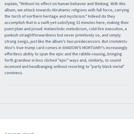
explain, "Without its effect on human behavior and thinking. With this
album, we attack towards Abrahamic religions with full force, carrying
the torch of northern heritage and mysticism." Indeed do they
accomplish that in a swift-yet-satisfying 32 minutes here, making their
point plain and proud: melancholic melodicism, cold-fire execution, a
punkish straightforwardness but never primitively so, and simply
strong songs, just like the album's two predecessors. But
Unohdettu
Maa
's true trump card comes in SHADOW'S MORTUARY's increasingly
×
effortless ability to span the epic and the rabble-rousing, bringing
forth grandeur in less cliched "epic" ways and, similarly, to sound
incensed and headbanging without resorting to "party black metal"
corniness.
Newsletter
Iscriviti alla newsletter di
Sound Cave
per essere sempre informato
delle novità, degli ultimi arrivi in negozio e delle promozioni attive!