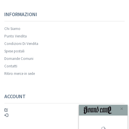
INFORMAZIONI
Chi Siamo
Punto Vendita
Condizioni Di Vendita
Spese postali
Your registration was successful.
Domande Comuni
Contatti
Ritiro merce in sede
ACCOUNT
ISCRIVITI