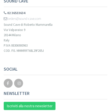
SOUND CAVE
02 36533634
orders@sound-cave.com
Sound Cave di Roberto Mammarella
Via Valparaiso 9
20144 Milano
Italy
P.IVA 08306900963
COD. FIS. MMMRRT68L29F205J
Your registration cannot be validated.
SOCIAL
NEWSLETTER
Iscriviti alla nostra newsletter