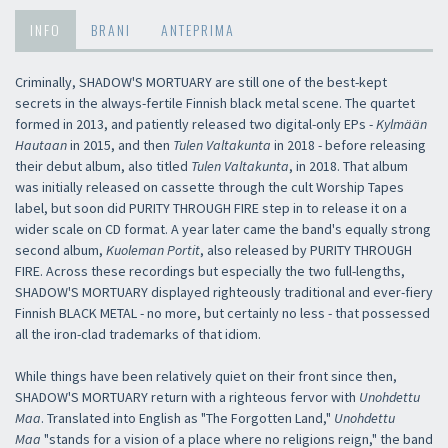
INFO
BRANI
ANTEPRIMA
Criminally, SHADOW'S MORTUARY are still one of the best-kept
secrets in the always-fertile Finnish black metal scene. The quartet
formed in 2013, and patiently released two digital-only EPs -
Kylmään
Hautaan
in 2015, and then
Tulen Valtakunta
in 2018 - before releasing
their debut album, also titled
Tulen Valtakunta
, in 2018. That album
was initially released on cassette through the cult Worship Tapes
label, but soon did PURITY THROUGH FIRE step in to release it on a
wider scale on CD format. A year later came the band's equally strong
second album,
Kuoleman Portit
, also released by PURITY THROUGH
FIRE. Across these recordings but especially the two full-lengths,
SHADOW'S MORTUARY displayed righteously traditional and ever-fiery
Finnish BLACK METAL - no more, but certainly no less - that possessed
all the iron-clad trademarks of that idiom.
While things have been relatively quiet on their front since then,
SHADOW'S MORTUARY return with a righteous fervor with
Unohdettu
Maa
. Translated into English as "The Forgotten Land,"
Unohdettu
Maa
"stands for a vision of a place where no religions reign," the band