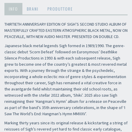
INFO
BRANI
PRODUTTORE
THIRTIETH ANNIVERSARY EDITION OF SIGH’S SECOND STUDIO ALBUM OF
MASTERFULLY CRAFTED EASTERN ATMOSPHERIC BLACK METAL, NOW ON
PEACEVILLE, WITH NEW AUDIO MASTER. PRESENTED ON DOUBLE CD.
Japanese black metal legends Sigh formed in 1989/1990. The genre-
classic debut ‘Scorn Defeat’ followed on Euronymous’ Deathlike
Silence Productions in 1993 & with each subsequent release, Sigh
grew to become one of the country’s greatest & most revered metal
exports. With a journey through the strange & the psychedelic,
incorporating a whole eclectic mix of genre styles & experimentation
throughout their career, Sigh has remained a vital creative force in
the avantgarde field whilst maintaining their old school roots, as
witnessed with the stellar 2022 album, ‘Shiki’. 2025 also saw Sigh
reimagining their ‘Hangman’s Hymn’ album for a release on Peaceville
as part of the band’s 35th anniversary celebrations, in the shape of ‘I
Saw The World’s End: Hangman’s Hymn MMXXV’.
Marking thirty years since its original release & kickstarting a string of
reissues of Sigh’s revered yet hard to find classic early catalogue,