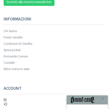
Iscriviti alla nostra newsletter
INFORMAZIONI
Chi Siamo
Punto Vendita
Condizioni Di Vendita
Spese postali
Domande Comuni
Contatti
Ritiro merce in sede
ACCOUNT
×