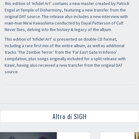
this edition of ‘Infidel Art’ contains a new master created by Patrick
Engel at Temple of Disharmony, featuring a new transfer from the
original DAT source. The release also includes a new interview with
main-man Mirai Kawashima conducted by Dayal Patterson of Cult
Never Dies, delving into the history & legacy of the album.
This edition of ‘Infidel Art’ is presented on double CD format,
including a rare first mix of the entire album, as well as additional
tracks ‘The Zombie Terror’ from the ‘Far East Gate In Inferno’
compilation, plus songs originally included for a split release with
Kawir, having also received a new transfer from the original DAT
source.
Altro di SIGH