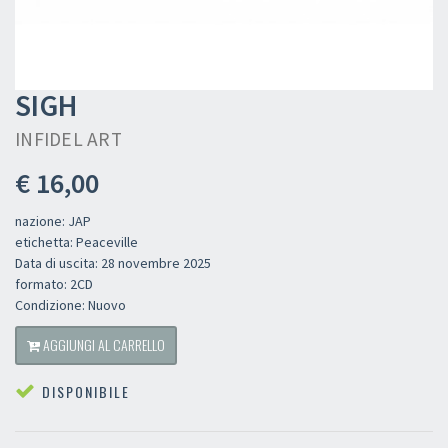
SIGH
INFIDEL ART
€ 16,00
nazione: JAP
etichetta: Peaceville
Data di uscita: 28 novembre 2025
formato: 2CD
Condizione: Nuovo
AGGIUNGI AL CARRELLO
DISPONIBILE