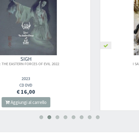
SIGH
I SAW THE WORLD'S END – HANGMAN'S
HYMN MMXXV
2025
CD
€ 14,00
Aggiungi al carrello