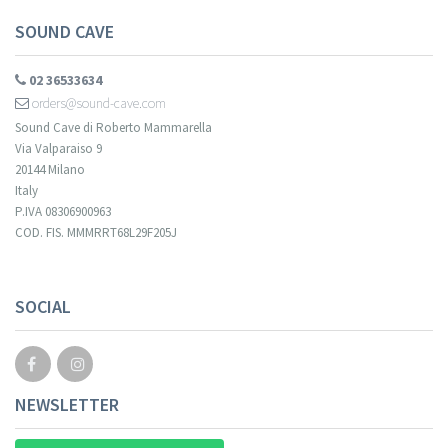
SOUND CAVE
02 36533634
orders@sound-cave.com
Sound Cave di Roberto Mammarella
Via Valparaiso 9
20144 Milano
Italy
P.IVA 08306900963
COD. FIS. MMMRRT68L29F205J
SOCIAL
NEWSLETTER