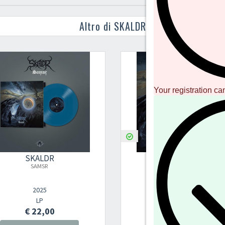
Altro di SKALDR
Your registration ca
SKALDR
SKALDR
SAMSR
SAMSR
2025
2025
LP
Digital Album
€ 22,00
€ 5,00