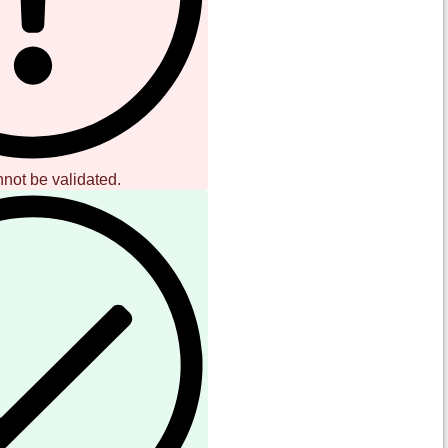
nnot be validated.