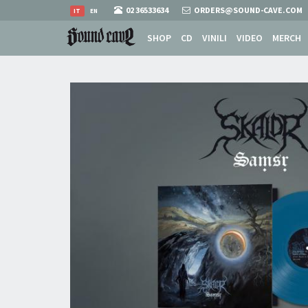
02 36533634
ORDERS@SOUND-CAVE.COM
IT
EN
SHOP
CD
VINILI
VIDEO
MERCH