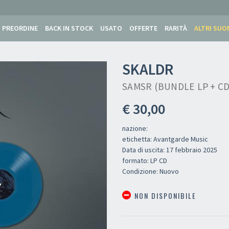
PREORDINE
BACK IN STOCK
USATO
OFFERTE
RARITÀ
ALTRI SUO
SKALDR
SAMSR (BUNDLE LP + CD
€ 30,00
nazione:
etichetta: Avantgarde Music
Data di uscita: 17 febbraio 2025
formato: LP CD
Condizione: Nuovo
NON DISPONIBILE