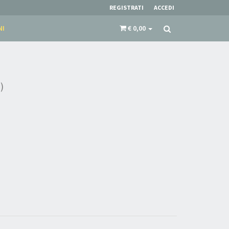
REGISTRATI
ACCEDI
NI
€ 0,00
)