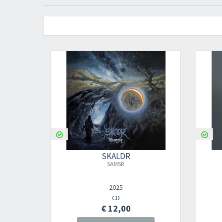
SKALDR
SAMSR
2025
CD
€ 12,00