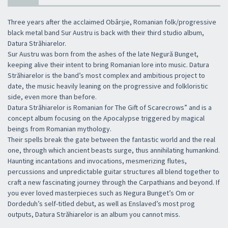
Three years after the acclaimed Obârșie, Romanian folk/progressive
black metal band Sur Austru is back with their third studio album,
Datura Străhiarelor.
Sur Austru was born from the ashes of the late Negură Bunget,
keeping alive their intent to bring Romanian lore into music. Datura
Străhiarelor is the band’s most complex and ambitious project to
date, the music heavily leaning on the progressive and folkloristic
side, even more than before.
Datura Străhiarelor is Romanian for The Gift of Scarecrows” and is a
concept album focusing on the Apocalypse triggered by magical
beings from Romanian mythology.
Their spells break the gate between the fantastic world and the real
one, through which ancient beasts surge, thus annihilating humankind.
Haunting incantations and invocations, mesmerizing flutes,
percussions and unpredictable guitar structures all blend together to
craft a new fascinating journey through the Carpathians and beyond. If
you ever loved masterpieces such as Negura Bunget’s Om or
Dordeduh’s self-titled debut, as well as Enslaved’s most prog
outputs, Datura Străhiarelor is an album you cannot miss.