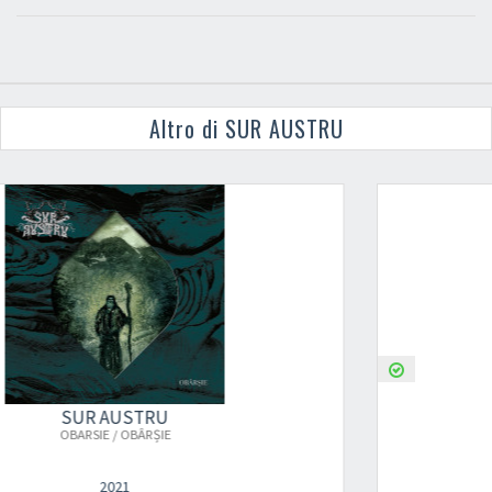
Altro di SUR AUSTRU
SUR AUSTRU
OBARSIE / OBÂRȘIE (2ND PRESS)
2021