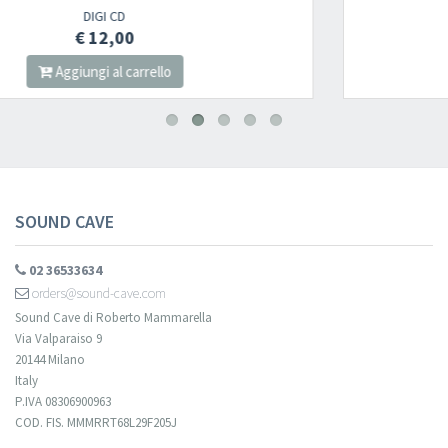
2LP
€ 22,00
Aggiungi al carrello
SOUND CAVE
02 36533634
orders@sound-cave.com
Sound Cave di Roberto Mammarella
Via Valparaiso 9
20144 Milano
Italy
P.IVA 08306900963
COD. FIS. MMMRRT68L29F205J