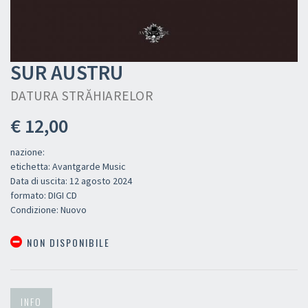
SUR AUSTRU
DATURA STR​Ă​HIARELOR
€ 12,00
nazione:
etichetta: Avantgarde Music
Data di uscita: 12 agosto 2024
formato: DIGI CD
Condizione: Nuovo
NON DISPONIBILE
INFO