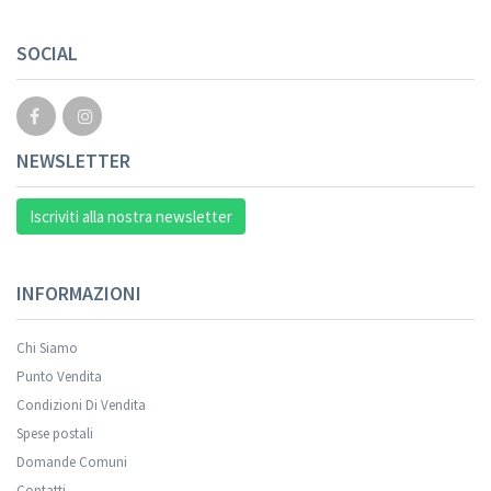
SOCIAL
NEWSLETTER
Iscriviti alla nostra newsletter
INFORMAZIONI
Chi Siamo
Punto Vendita
Condizioni Di Vendita
Spese postali
Domande Comuni
Contatti