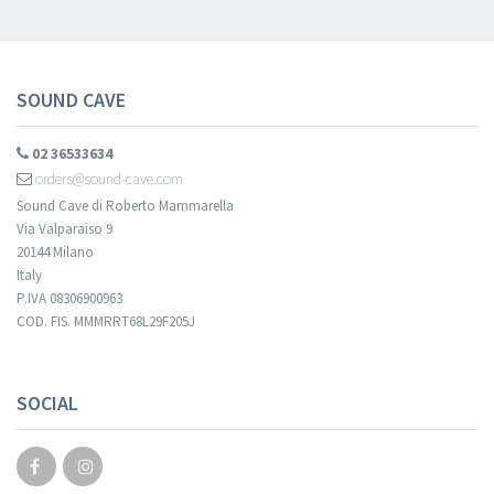
SOUND CAVE
02 36533634
orders@sound-cave.com
Sound Cave di Roberto Mammarella
Via Valparaiso 9
20144 Milano
Italy
P.IVA 08306900963
COD. FIS. MMMRRT68L29F205J
SOCIAL