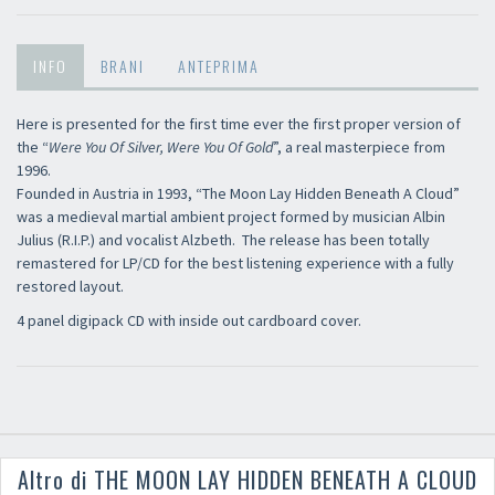
INFO
BRANI
ANTEPRIMA
Here is presented for the first time ever the first proper version of
the “
Were You Of Silver, Were You Of Gold
”, a real masterpiece from
1996.
Founded in Austria in 1993, “The Moon Lay Hidden Beneath A Cloud”
was a medieval martial ambient project formed by musician Albin
Julius (R.I.P.) and vocalist Alzbeth. The release has been totally
remastered for LP/CD for the best listening experience with a fully
restored layout.
4 panel digipack CD with inside out cardboard cover.
Altro di THE MOON LAY HIDDEN BENEATH A CLOUD