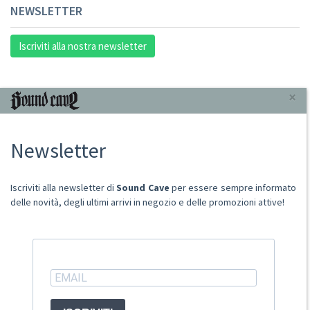
NEWSLETTER
Iscriviti alla nostra newsletter
INFORMAZIONI
×
Chi Siamo
Newsletter
Punto Vendita
Condizioni Di Vendita
Spese postali
Iscriviti alla newsletter di
Sound Cave
per essere sempre informato
Domande Comuni
delle novità, degli ultimi arrivi in negozio e delle promozioni attive!
Contatti
Ritiro merce in sede
ACCOUNT