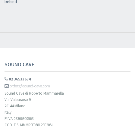
behind
Newsletter
Iscriviti alla newsletter di
Sound Cave
per essere sempre informato
delle novità, degli ultimi arrivi in negozio e delle promozioni attive!
SOUND CAVE
02 36533634
orders@sound-cave.com
Sound Cave di Roberto Mammarella
Via Valparaiso 9
20144 Milano
Italy
P.IVA 08306900963
COD. FIS. MMMRRT68L29F205J