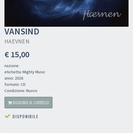
VANSIND
HAEVNEN
€ 15,00
nazione:
etichetta: Mighty Music
anno: 2026
formato: CD
Condizione: Nuovo
AGGIUNGI AL CARRELLO
DISPONIBILE