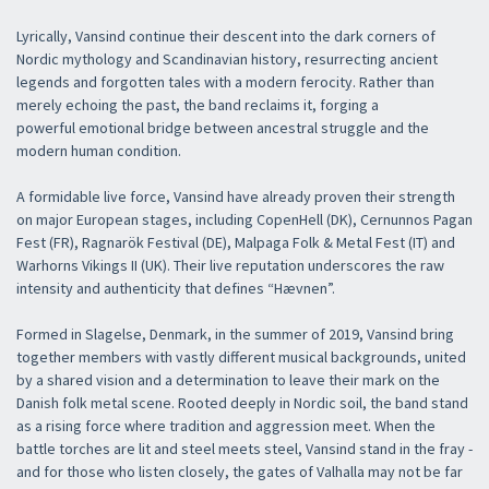
Lyrically, Vansind continue their descent into the dark corners of
Nordic mythology and Scandinavian history, resurrecting ancient
legends and forgotten tales with a modern ferocity. Rather than
merely echoing the past, the band reclaims it, forging a
powerful emotional bridge between ancestral struggle and the
modern human condition.
A formidable live force, Vansind have already proven their strength
on major European stages, including CopenHell (DK), Cernunnos Pagan
Fest (FR), Ragnarök Festival (DE), Malpaga Folk & Metal Fest (IT) and
Warhorns Vikings II (UK). Their live reputation underscores the raw
intensity and authenticity that defines “Hævnen”.
Formed in Slagelse, Denmark, in the summer of 2019, Vansind bring
together members with vastly different musical backgrounds, united
by a shared vision and a determination to leave their mark on the
Danish folk metal scene. Rooted deeply in Nordic soil, the band stand
×
as a rising force where tradition and aggression meet. When the
battle torches are lit and steel meets steel, Vansind stand in the fray -
and for those who listen closely, the gates of Valhalla may not be far