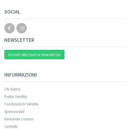
Your registration cannot be validated.
SOCIAL
NEWSLETTER
Iscriviti alla nostra newsletter
INFORMAZIONI
Chi Siamo
Punto Vendita
Condizioni Di Vendita
Spese postali
Your registration was successful.
Domande Comuni
Contatti