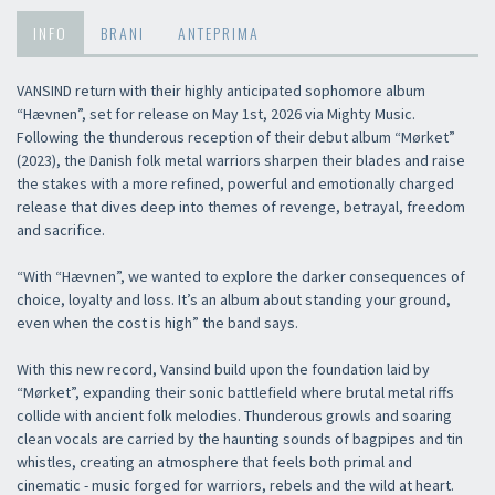
INFO
BRANI
ANTEPRIMA
VANSIND return with their highly anticipated sophomore album
“Hævnen”, set for release on May 1st, 2026 via Mighty Music.
Following the thunderous reception of their debut album “Mørket”
(2023), the Danish folk metal warriors sharpen their blades and raise
the stakes with a more refined, powerful and emotionally charged
release that dives deep into themes of revenge, betrayal, freedom
and sacrifice.
“With “Hævnen”, we wanted to explore the darker consequences of
choice, loyalty and loss. It’s an album about standing your ground,
even when the cost is high” the band says.
With this new record, Vansind build upon the foundation laid by
“Mørket”, expanding their sonic battlefield where brutal metal riffs
collide with ancient folk melodies. Thunderous growls and soaring
clean vocals are carried by the haunting sounds of bagpipes and tin
whistles, creating an atmosphere that feels both primal and
cinematic - music forged for warriors, rebels and the wild at heart.