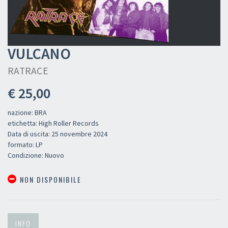
VULCANO
RATRACE
€ 25,00
nazione: BRA
etichetta: High Roller Records
Data di uscita: 25 novembre 2024
formato: LP
Condizione: Nuovo
NON DISPONIBILE
INFO