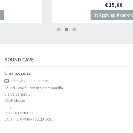
€ 15,00
Aggiungi al carrello
SOUND CAVE
02 36533634
orders@sound-cave.com
Sound Cave di Roberto Mammarella
Via Valparaiso 9
20144 Milano
Italy
P.IVA 08306900963
COD. FIS. MMMRRT68L29F205J