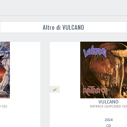
Altro di VULCANO
VULCANO
RATRACE (SLIPCASED CD)
2024
CD