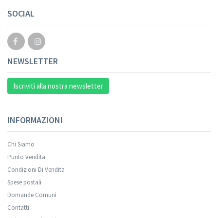
SOCIAL
NEWSLETTER
Iscriviti alla nostra newsletter
INFORMAZIONI
Chi Siamo
Punto Vendita
Condizioni Di Vendita
Spese postali
Domande Comuni
Contatti