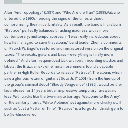
After “Anthropophagy” (1987) and “Who Are the True” (1988),Vulcano
entered the 1990s heeding the signs of the times without
compromising their initial brutality. As a result, the band’s fifth album
“Ratrace” perfectly balances thrashing madness with a more
contemporary, midtempo approach. “I was really incredulous about
how he managed to save that album,” band leader Zhema comments
on Patrick W. Engel’s restored and remastered version on the original
tapes. “The vocals, guitars and bass – everything is finally more
defined!” And after frequent bad luck with both recording studios and
labels, the Brazilian extreme metal forerunners found a capable
partner in High Roller Records to reissue “Ratrace”. The album, which
saw a glorious return of guitarist Soto Jr. († 2001) from the line-up of
the group’s seminal debut “Bloody Vengeance” (1986), would be their
last release for 14 years but an impressive temporary farewell no
less. With tracks like the two-minute barrage ‘Welcome to the Army’
or the similarly frantic ‘White Violence’ set against more chunky stuff
such as ‘Just a Matter of Time’, “Ratrace” is a forgotten thrash gem to
be (re-)discovered!