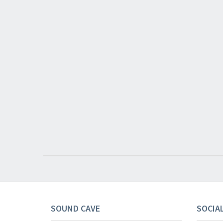
SOUND CAVE
SOCIA