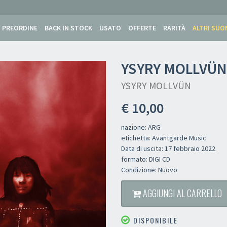
PREORDINE
BACK IN STOCK
USATO
OFFERTE
RARITÀ
ALTRI SUO
YSYRY MOLLVÜ
YSYRY MOLLVÜN
€ 10,00
nazione: ARG
etichetta: Avantgarde Music
Data di uscita: 17 febbraio 2022
formato: DIGI CD
Condizione: Nuovo
AGGIUNGI AL CARRELLO
DISPONIBILE