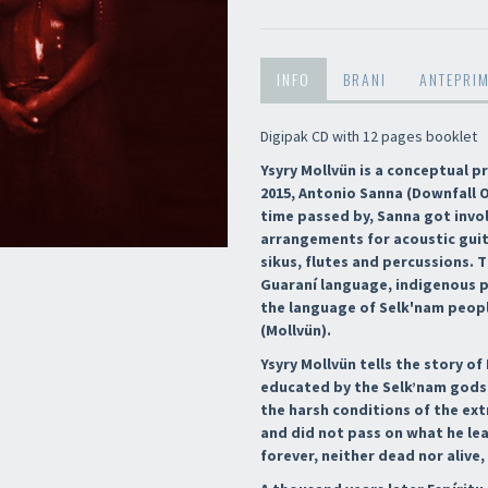
INFO
BRANI
ANTEPRI
Digipak CD with 12 pages booklet
Ysyry Mollvün is a conceptual p
2015, Antonio Sanna (Downfall O
time passed by, Sanna got invol
arrangements for acoustic guit
sikus, flutes and percussions.
Guaraní language, indigenous p
the language of Selk'nam peopl
(Mollvün).
Ysyry Mollvün tells the story o
educated by the Selk’nam gods 
the harsh conditions of the ex
and did not pass on what he le
forever, neither dead nor alive,