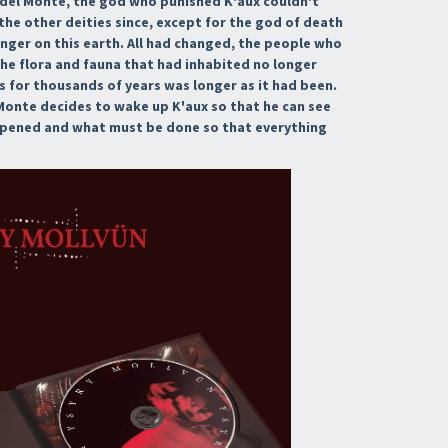
u del Monte, the god who punished K'aux couldn't
e other deities since, except for the god of death
onger on this earth. All had changed, the people who
the flora and fauna that had inhabited no longer
 for thousands of years was longer as it had been.
l Monte decides to wake up K'aux so that he can see
ppened and what must be done so that everything