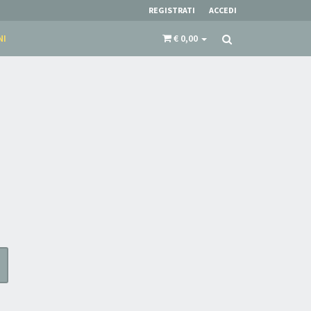
REGISTRATI
ACCEDI
NI
€ 0,00
N