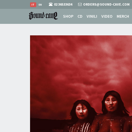
02 36533634
ORDERS@SOUND-CAVE.COM
IT
EN
SHOP
CD
VINILI
VIDEO
MERCH