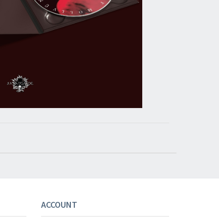
ACCOUNT