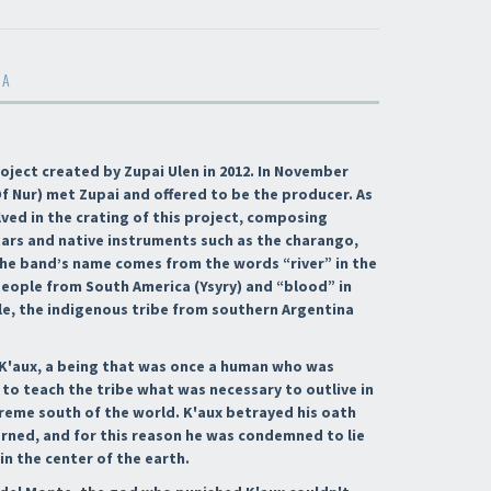
MA
roject created by Zupai Ulen in 2012. In November
f Nur) met Zupai and offered to be the producer. As
ved in the crating of this project, composing
ars and native instruments such as the charango,
 The band’s name comes from the words “river” in the
eople from South America (Ysyry) and “blood” in
e, the indigenous tribe from southern Argentina
f K'aux, a being that was once a human who was
to teach the tribe what was necessary to outlive in
treme south of the world. K'aux betrayed his oath
arned, and for this reason he was condemned to lie
 in the center of the earth.