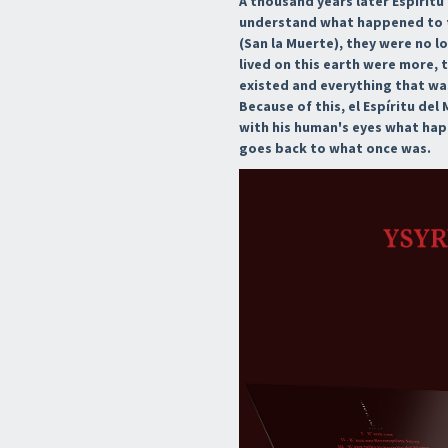
A thousand years later Espírit
understand what happened to th
(San la Muerte), they were no l
lived on this earth were more, 
existed and everything that was
Because of this, el Espíritu de
with his human's eyes what ha
goes back to what once was.