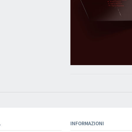
L
INFORMAZIONI