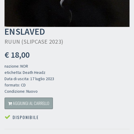
ENSLAVED
RUUN (SLIPCASE 2023)
€ 18,00
nazione: NOR
etichetta: Death Headz
Data di uscita: 17 luglio 2023
formato: CD
Condizione: Nuovo
AGGIUNGI AL CARRELLO
DISPONIBILE