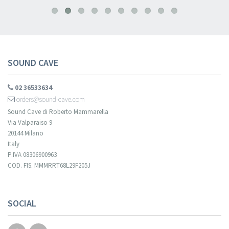
SOUND CAVE
02 36533634
orders@sound-cave.com
Sound Cave di Roberto Mammarella
Via Valparaiso 9
20144 Milano
Italy
P.IVA 08306900963
COD. FIS. MMMRRT68L29F205J
SOCIAL