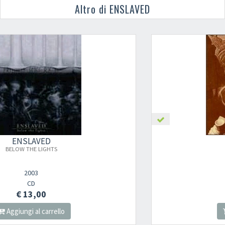
Altro di ENSLAVED
ENSLAVED
ELD
1997
CD
€ 13,00
Aggiungi al carrello