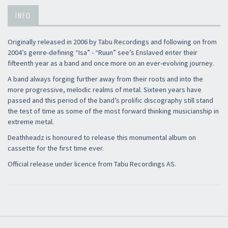
INFO
Originally released in 2006 by Tabu Recordings and following on from
2004’s genre-defining “Isa” - “Ruun” see’s Enslaved enter their
fifteenth year as a band and once more on an ever-evolving journey.
A band always forging further away from their roots and into the
more progressive, melodic realms of metal. Sixteen years have
passed and this period of the band’s prolific discography still stand
the test of time as some of the most forward thinking musicianship in
extreme metal.
Deathheadz is honoured to release this monumental album on
cassette for the first time ever.
Official release under licence from Tabu Recordings AS.