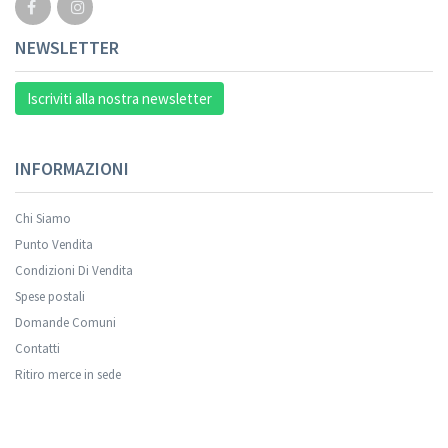
NEWSLETTER
Iscriviti alla nostra newsletter
INFORMAZIONI
Chi Siamo
Punto Vendita
Condizioni Di Vendita
Spese postali
Domande Comuni
Contatti
Ritiro merce in sede