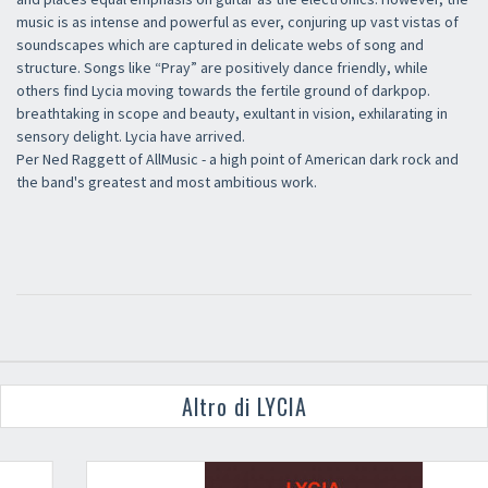
music is as intense and powerful as ever, conjuring up vast vistas of
soundscapes which are captured in delicate webs of song and
structure. Songs like “Pray” are positively dance friendly, while
others find Lycia moving towards the fertile ground of darkpop.
breathtaking in scope and beauty, exultant in vision, exhilarating in
sensory delight. Lycia have arrived.
Per Ned Raggett of AllMusic - a high point of American dark rock and
the band's greatest and most ambitious work.
Altro di LYCIA