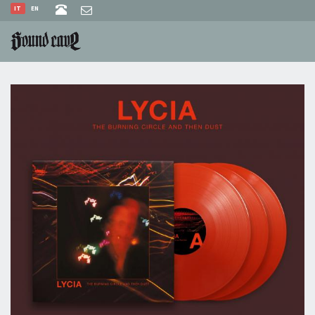
IT
EN