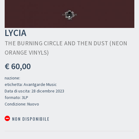
LYCIA
THE BURNING CIRCLE AND THEN DUST (NEON
ORANGE VINYLS)
€ 60,00
nazione:
etichetta: Avantgarde Music
Data di uscita: 28 dicembre 2023
formato: 3LP
Condizione: Nuovo
NON DISPONIBILE