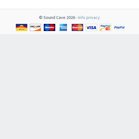
© Sound Cave 2026 -
Info privacy