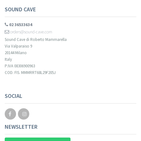
SOUND CAVE
02 36533634
orders@sound-cave.com
Sound Cave di Roberto Mammarella
Via Valparaiso 9
20144 Milano
Italy
P.IVA 08306900963
COD. FIS. MMMRRT68L29F205J
SOCIAL
NEWSLETTER