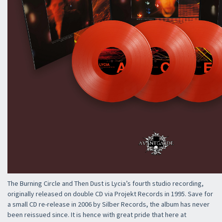
The Burning Circle and Then Dust is Lycia’s fourth studio recording,
originally released on double CD via Projekt Records in 1995. Save for
a small CD re-release in 2006 by Silber Records, the album has never
been reissued since. It is hence with great pride that here at