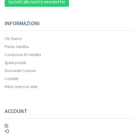
Iscriviti alla nostra newsletter
INFORMAZIONI
Chi Siamo
Punto Vendita
Condizioni Di Vendita
Spese postali
Domande Comuni
Contatti
Ritiro merce in sede
ACCOUNT