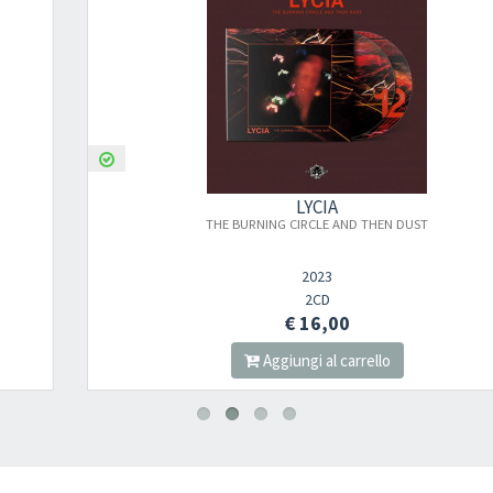
LYCIA
THE BURNING CIRCLE AND THEN DUST
2023
2CD
€ 16,00
Aggiungi al carrello