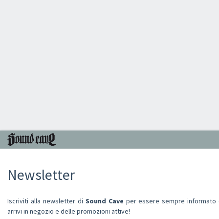
Newsletter
Iscriviti alla newsletter di
Sound Cave
per essere sempre informato de
arrivi in negozio e delle promozioni attive!