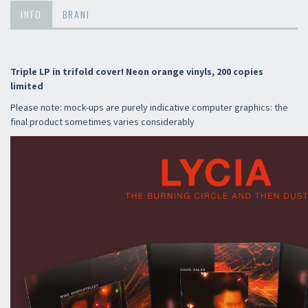
INFO
BRANI
Triple LP in trifold cover! Neon orange vinyls, 200 copies
limited
Please note: mock-ups are purely indicative computer graphics: the
final product sometimes varies considerably