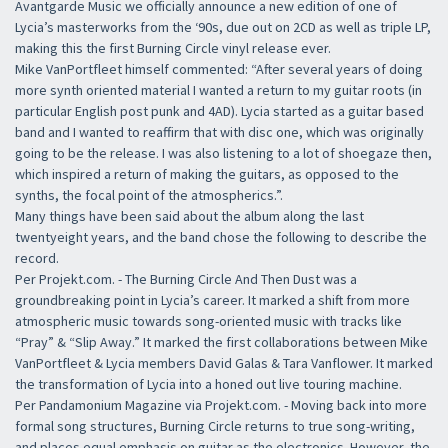
Avantgarde Music we officially announce a new edition of one of
Lycia’s masterworks from the ‘90s, due out on 2CD as well as triple LP,
making this the first Burning Circle vinyl release ever.
Mike VanPortfleet himself commented: “After several years of doing
more synth oriented material I wanted a return to my guitar roots (in
particular English post punk and 4AD). Lycia started as a guitar based
band and I wanted to reaffirm that with disc one, which was originally
going to be the release. I was also listening to a lot of shoegaze then,
which inspired a return of making the guitars, as opposed to the
synths, the focal point of the atmospherics.”.
Many things have been said about the album along the last
twentyeight years, and the band chose the following to describe the
record.
Per Projekt.com. - The Burning Circle And Then Dust was a
groundbreaking point in Lycia’s career. It marked a shift from more
atmospheric music towards song-oriented music with tracks like
“Pray” & “Slip Away.” It marked the first collaborations between Mike
VanPortfleet & Lycia members David Galas & Tara Vanflower. It marked
the transformation of Lycia into a honed out live touring machine.
Per Pandamonium Magazine via Projekt.com. - Moving back into more
formal song structures, Burning Circle returns to true song-writing,
and places equal emphasis on guitar as the electronics. However, the