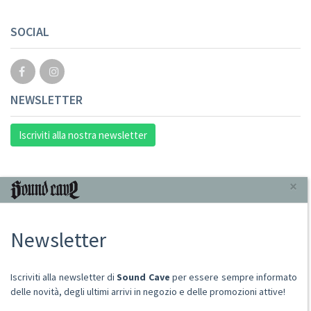
SOCIAL
NEWSLETTER
Iscriviti alla nostra newsletter
INFORMAZIONI
×
Chi Siamo
Newsletter
Punto Vendita
Condizioni Di Vendita
Spese postali
Iscriviti alla newsletter di
Sound Cave
per essere sempre informato
Domande Comuni
delle novità, degli ultimi arrivi in negozio e delle promozioni attive!
Contatti