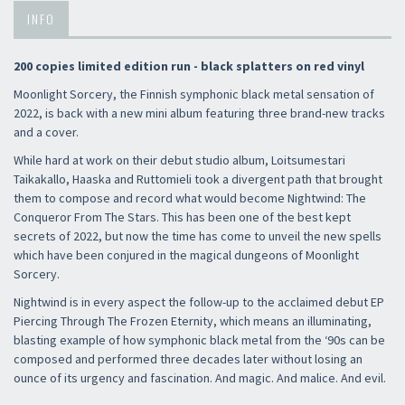
INFO
200 copies limited edition run - black splatters on red vinyl
Moonlight Sorcery, the Finnish symphonic black metal sensation of
2022, is back with a new mini album featuring three brand-new tracks
and a cover.
While hard at work on their debut studio album, Loitsumestari
Taikakallo, Haaska and Ruttomieli took a divergent path that brought
them to compose and record what would become Nightwind: The
Conqueror From The Stars. This has been one of the best kept
secrets of 2022, but now the time has come to unveil the new spells
which have been conjured in the magical dungeons of Moonlight
Sorcery.
Nightwind is in every aspect the follow-up to the acclaimed debut EP
Piercing Through The Frozen Eternity, which means an illuminating,
blasting example of how symphonic black metal from the ‘90s can be
composed and performed three decades later without losing an
ounce of its urgency and fascination. And magic. And malice. And evil.