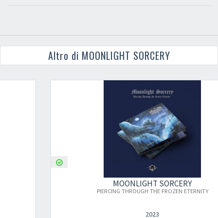
Altro di MOONLIGHT SORCERY
MOONLIGHT SORCERY
PIERCING THROUGH THE FROZEN ETERNITY
2023