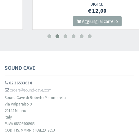
DIGI CD
€ 12,00
Aggiungi al carrello
SOUND CAVE
02 36533634
orders@sound-cave.com
Sound Cave di Roberto Mammarella
Via Valparaiso 9
20144 Milano
Italy
P.IVA 08306900963
COD. FIS. MMMRRT68L29F205J