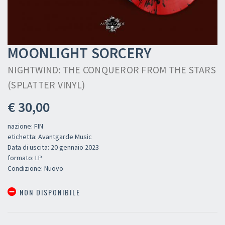
MOONLIGHT SORCERY
NIGHTWIND: THE CONQUEROR FROM THE STARS
(SPLATTER VINYL)
€ 30,00
nazione: FIN
etichetta: Avantgarde Music
Data di uscita: 20 gennaio 2023
formato: LP
Condizione: Nuovo
NON DISPONIBILE