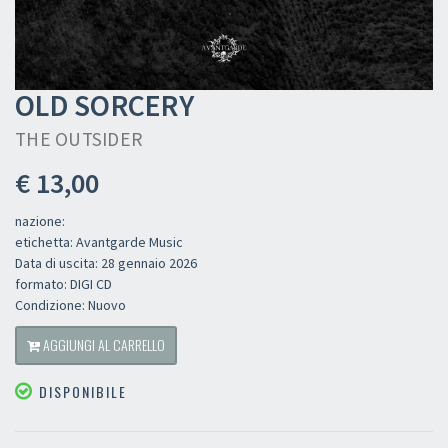
OLD SORCERY
THE OUTSIDER
€ 13,00
nazione:
etichetta: Avantgarde Music
Data di uscita: 28 gennaio 2026
formato: DIGI CD
Condizione: Nuovo
AGGIUNGI AL CARRELLO
DISPONIBILE