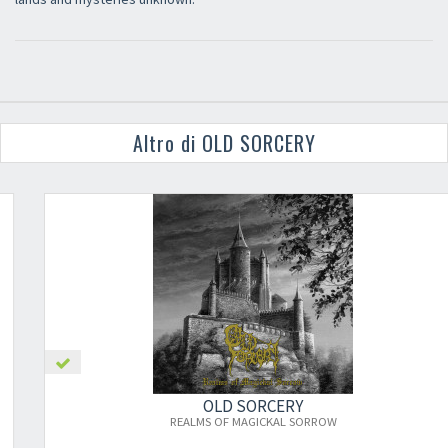
Altro di OLD SORCERY
OLD SORCERY
REALMS OF MAGICKAL SORROW