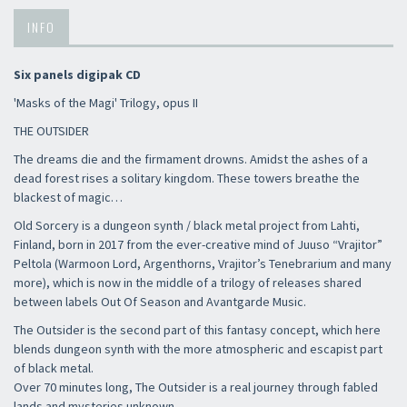
INFO
Six panels digipak CD
'Masks of the Magi' Trilogy, opus II
THE OUTSIDER
The dreams die and the firmament drowns. Amidst the ashes of a
dead forest rises a solitary kingdom. These towers breathe the
blackest of magic…
Old Sorcery is a dungeon synth / black metal project from Lahti,
Finland, born in 2017 from the ever-creative mind of Juuso “Vrajitor”
Peltola (Warmoon Lord, Argenthorns, Vrajitor’s Tenebrarium and many
more), which is now in the middle of a trilogy of releases shared
between labels Out Of Season and Avantgarde Music.
The Outsider is the second part of this fantasy concept, which here
blends dungeon synth with the more atmospheric and escapist part
of black metal.
Over 70 minutes long, The Outsider is a real journey through fabled
lands and mysteries unknown.