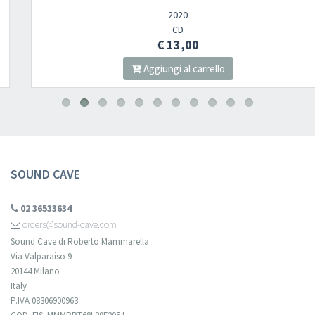
2020
CD
€ 13,00
Aggiungi al carrello
SOUND CAVE
02 36533634
orders@sound-cave.com
Sound Cave di Roberto Mammarella
Via Valparaiso 9
20144 Milano
Italy
P.IVA 08306900963