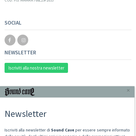
COD. FIS. MMMRRT68L29F205J
SOCIAL
NEWSLETTER
Iscriviti alla nostra newsletter
INFORMAZIONI
×
Chi Siamo
Newsletter
Punto Vendita
Condizioni Di Vendita
Spese postali
Iscriviti alla newsletter di
Sound Cave
per essere sempre informato
Domande Comuni