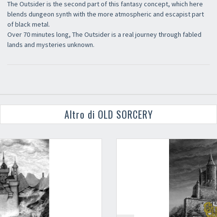
The Outsider is the second part of this fantasy concept, which here
blends dungeon synth with the more atmospheric and escapist part
of black metal.
Over 70 minutes long, The Outsider is a real journey through fabled
lands and mysteries unknown.
Altro di OLD SORCERY