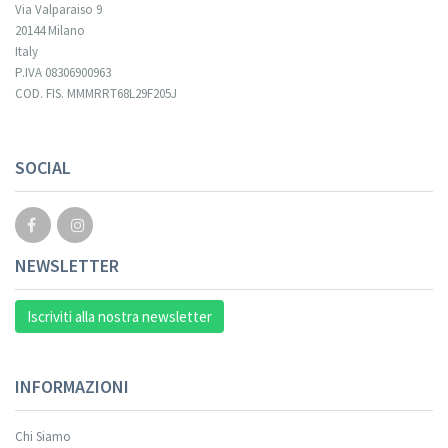
Via Valparaiso 9
20144 Milano
Italy
P.IVA 08306900963
COD. FIS. MMMRRT68L29F205J
Your registration cannot be validated.
SOCIAL
NEWSLETTER
Iscriviti alla nostra newsletter
INFORMAZIONI
Chi Siamo