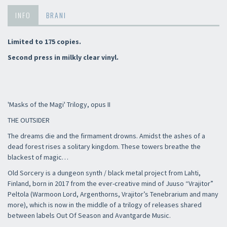
INFO
BRANI
Limited to 175 copies.
Second press in milkly clear vinyl.
'Masks of the Magi' Trilogy, opus II
THE OUTSIDER
The dreams die and the firmament drowns. Amidst the ashes of a
dead forest rises a solitary kingdom. These towers breathe the
blackest of magic…
Old Sorcery is a dungeon synth / black metal project from Lahti,
Finland, born in 2017 from the ever-creative mind of Juuso “Vrajitor”
Peltola (Warmoon Lord, Argenthorns, Vrajitor’s Tenebrarium and many
more), which is now in the middle of a trilogy of releases shared
between labels Out Of Season and Avantgarde Music.