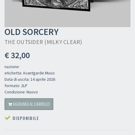
OLD SORCERY
THE OUTSIDER (MILKY CLEAR)
€ 32,00
nazione:
etichetta: Avantgarde Music
Data di uscita: 14 aprile 2026
formato: 2LP
Condizione: Nuovo
AGGIUNGI AL CARRELLO
DISPONIBILE