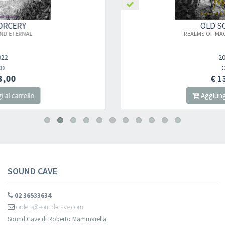
OLD SORCERY
×
REALMS OF MAGICKAL SORROW
2020
Newsletter
CD
€ 13,00
Aggiungi al carrello
Iscriviti alla newsletter di
Sound Cave
per essere sempre informato
delle novità, degli ultimi arrivi in negozio e delle promozioni attive!
SOUND CAVE
02 36533634
orders@sound-cave.com
Sound Cave di Roberto Mammarella