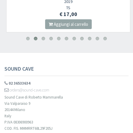
2019
TS
€ 17,00
Aggiungi al carrello
SOUND CAVE
02 36533634
orders@sound-cave.com
Sound Cave di Roberto Mammarella
Via Valparaiso 9
20144 Milano
Italy
P.IVA 08306900963
COD. FIS. MMMRRT68L29F205J