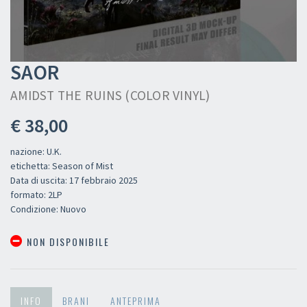
SAOR
AMIDST THE RUINS (COLOR VINYL)
€ 38,00
nazione: U.K.
etichetta: Season of Mist
Data di uscita: 17 febbraio 2025
formato: 2LP
Condizione: Nuovo
NON DISPONIBILE
INFO
BRANI
ANTEPRIMA