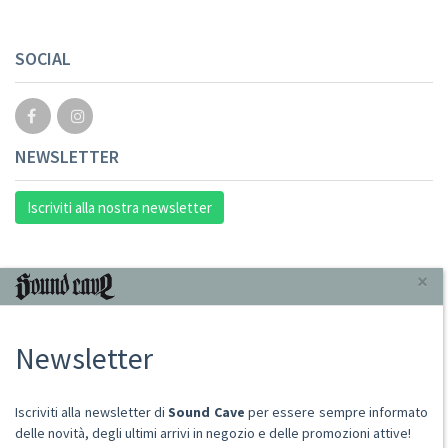
SOCIAL
NEWSLETTER
Iscriviti alla nostra newsletter
INFORMAZIONI
×
Chi Siamo
Newsletter
Punto Vendita
Condizioni Di Vendita
Spese postali
Iscriviti alla newsletter di
Sound Cave
per essere sempre informato
Domande Comuni
delle novità, degli ultimi arrivi in negozio e delle promozioni attive!