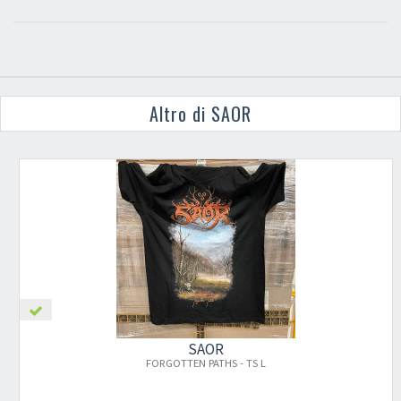
Altro di SAOR
SAOR
FORGOTTEN PATHS - TS L