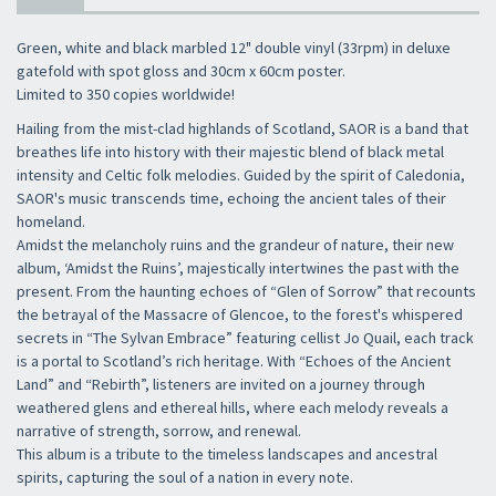
Green, white and black marbled 12" double vinyl (33rpm) in deluxe
gatefold with spot gloss and 30cm x 60cm poster.
Limited to 350 copies worldwide!
Hailing from the mist-clad highlands of Scotland, SAOR is a band that
breathes life into history with their majestic blend of black metal
intensity and Celtic folk melodies. Guided by the spirit of Caledonia,
SAOR's music transcends time, echoing the ancient tales of their
homeland.
Amidst the melancholy ruins and the grandeur of nature, their new
album, ‘Amidst the Ruins’, majestically intertwines the past with the
present. From the haunting echoes of “Glen of Sorrow” that recounts
the betrayal of the Massacre of Glencoe, to the forest's whispered
secrets in “The Sylvan Embrace” featuring cellist Jo Quail, each track
is a portal to Scotland’s rich heritage. With “Echoes of the Ancient
Land” and “Rebirth”, listeners are invited on a journey through
weathered glens and ethereal hills, where each melody reveals a
narrative of strength, sorrow, and renewal.
This album is a tribute to the timeless landscapes and ancestral
spirits, capturing the soul of a nation in every note.