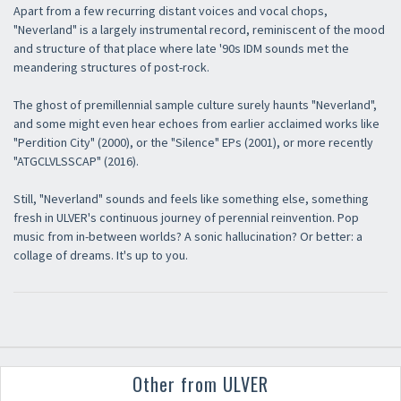
Apart from a few recurring distant voices and vocal chops,
"Neverland" is a largely instrumental record, reminiscent of the mood
and structure of that place where late '90s IDM sounds met the
meandering structures of post-rock.
The ghost of premillennial sample culture surely haunts "Neverland",
and some might even hear echoes from earlier acclaimed works like
"Perdition City" (2000), or the "Silence" EPs (2001), or more recently
"ATGCLVLSSCAP" (2016).
Still, "Neverland" sounds and feels like something else, something
fresh in ULVER's continuous journey of perennial reinvention. Pop
music from in-between worlds? A sonic hallucination? Or better: a
collage of dreams. It's up to you.
Other from ULVER