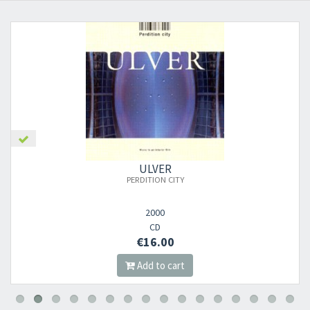
ULVER
PERDITION CITY
2000
CD
€16.00
Add to cart