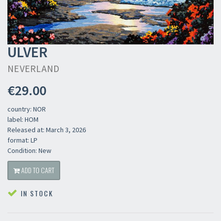
ULVER
NEVERLAND
€29.00
country: NOR
label: HOM
Released at: March 3, 2026
format: LP
Condition: New
ADD TO CART
IN STOCK