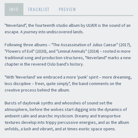
INFO
TRACKLIST
PREVIEW
"Neverland", the fourteenth studio album by ULVER is the sound of an
escape. A journey into undiscovered lands.
Following three albums – "The Assassination of Julius Caesar" (2017),
"Flowers of Evil" (2020), and "Liminal Animals" (2024) – rooted in more
traditional song and production structures, "Neverland" marks a new
chapter in the revered Oslo band's history.
"With 'Neverland' we embraced a more 'punk' spirit – more dreaming,
less discipline – freer, quite simply", the band comments on the
creative process behind the album.
Bursts of daybreak synths and whooshes of sound set the
atmosphere, before the wolves start digging into the dynamics of
ambient calm and anarchic mysticism. Dreamy and transportive
textures develop into trippy percussive energies, and as the album
unfolds, a lush and vibrant, and at times exotic space opens.