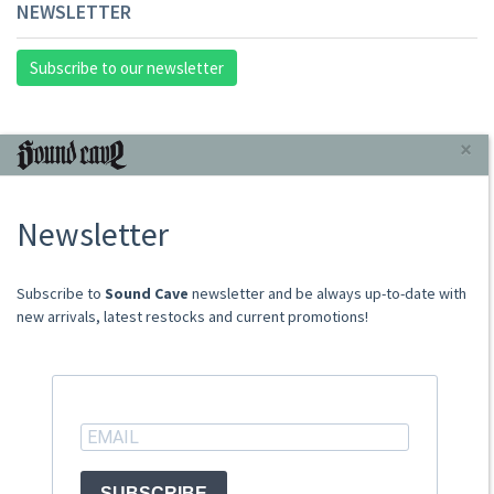
NEWSLETTER
Subscribe to our newsletter
INFORMAZIONI
×
About Us
Newsletter
Store
Sale Terms
Shipping Rates
​​​​​​Subscribe to
Sound Cave
newsletter and be always up-to-date with
Frequently Asked Questions
new arrivals, latest restocks and current promotions!
Contacts
not relevant for foreign customers
ACCOUNT
SUBSCRIBE