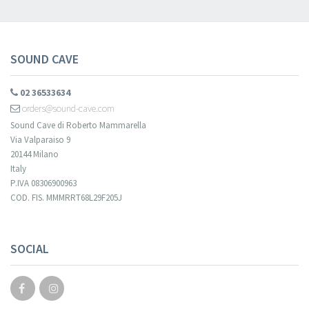
SOUND CAVE
02 36533634
orders@sound-cave.com
Sound Cave di Roberto Mammarella
Via Valparaiso 9
20144 Milano
Italy
P.IVA 08306900963
COD. FIS. MMMRRT68L29F205J
SOCIAL