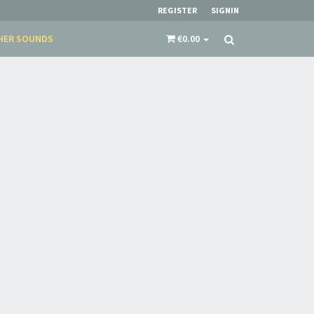
REGISTER
SIGNIN
HER SOUNDS
€0.00