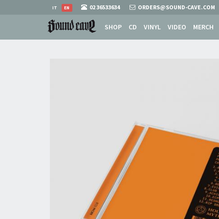
02 36533634
ORDERS@SOUND-CAVE.COM
IT
EN
SHOP
CD
VINYL
VIDEO
MERCH