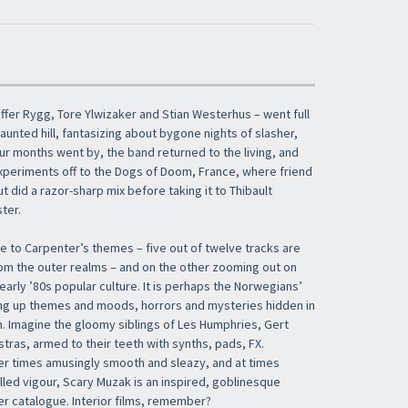
ffer Rygg, Tore Ylwizaker and Stian Westerhus – went full
haunted hill, fantasizing about bygone nights of slasher,
four months went by, the band returned to the living, and
xperiments off to the Dogs of Doom, France, where friend
t did a razor-sharp mix before taking it to Thibault
ter.
 to Carpenter’s themes – five out of twelve tracks are
m the outer realms – and on the other zooming out on
 early ’80s popular culture. It is perhaps the Norwegians’
ng up themes and moods, horrors and mysteries hidden in
h. Imagine the gloomy siblings of Les Humphries, Gert
tras, armed to their teeth with synths, pads, FX.
er times amusingly smooth and sleazy, and at times
filled vigour, Scary Muzak is an inspired, goblinesque
er catalogue. Interior films, remember?