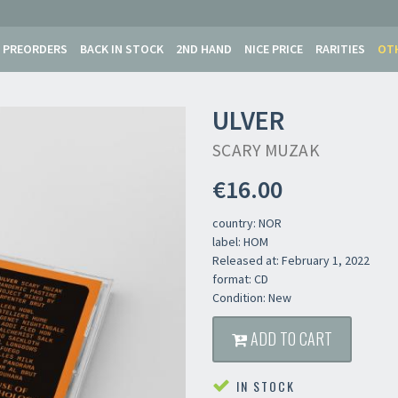
PREORDERS
BACK IN STOCK
2ND HAND
NICE PRICE
RARITIES
OT
ULVER
SCARY MUZAK
€16.00
country: NOR
label: HOM
Released at: February 1, 2022
format: CD
Condition: New
ADD TO CART
IN STOCK