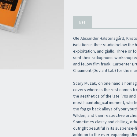
INFO
Ole Alexander Halstensgård, Kristo
isolation in their studio below the 
exploitation, and giallo. Three or 
sent their radiophonic workshop e
and fellow film freak, Carpenter Bru
Chaumont (Deviant Lab) for the mas
Scary Muzak, on one hand a homage
covers whereas the rest comes fro
the aesthetics of the late ’70s and
most hauntological moment, whirli
the foggy back alleys of your yout
Wilden, and their respective orches
Sometimes classy and chilling, oth
outright beautiful in its suspense-
addition to the ever-expanding Ulv