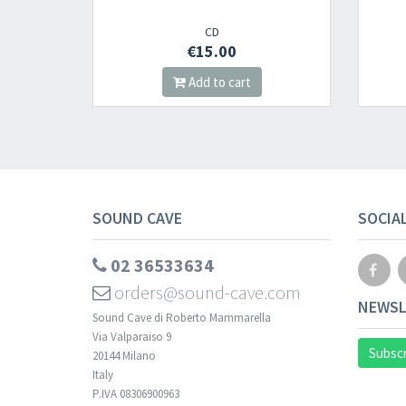
2000
CD
CD
€15.00
€16.00
dd to cart
Add to cart
SOUND CAVE
SOCIA
02 36533634
orders@sound-cave.com
NEWSL
Sound Cave di Roberto Mammarella
Via Valparaiso 9
Subscr
20144 Milano
Italy
P.IVA 08306900963