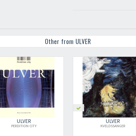
Other from ULVER
ULVER
UL
KVELDSSANGER
1993-2003: 1ST DEC