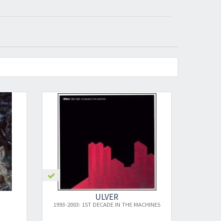
VER
ULVER
ADE IN THE MACHINES
BLOOD INSIDE