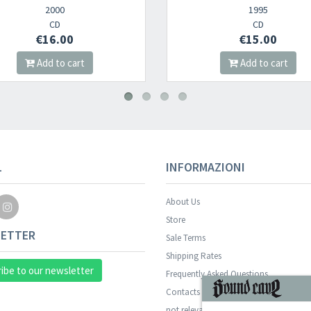
1995
2
CD
€15.00
€1
Add to cart
Add 
L
INFORMAZIONI
About Us
Store
ETTER
Sale Terms
Shipping Rates
ibe to our newsletter
Frequently Asked Questions
Contacts
not relevant for foreign customers