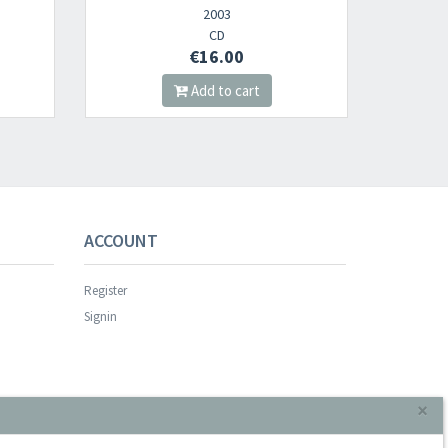
003
2023
CD
CD
6.00
€16.00
to cart
Add to cart
ACCOUNT
Register
Signin
×