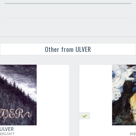
Other from ULVER
×
ULVER
KVELDSSANGER