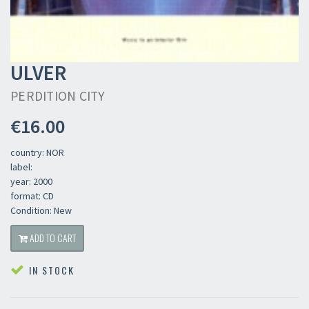
ULVER
PERDITION CITY
€16.00
country: NOR
label:
year: 2000
format: CD
Condition: New
ADD TO CART
IN STOCK