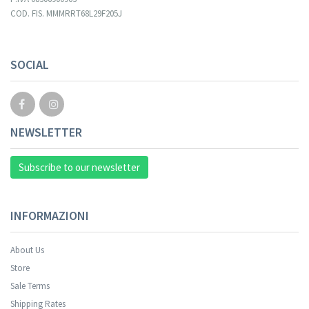
COD. FIS. MMMRRT68L29F205J
Your registration cannot be validated.
SOCIAL
NEWSLETTER
Subscribe to our newsletter
INFORMAZIONI
About Us
Store
Sale Terms
Your registration was successful.
Shipping Rates