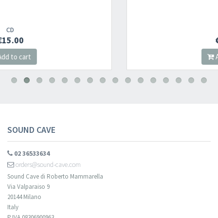
Newsletter
1995
CD
€15.00
​​​​​​Subscribe to
Sound Cave
newsletter and be always up-to-date with
Add to cart
new arrivals, latest restocks and current promotions!
SOUND CAVE
02 36533634
orders@sound-cave.com
Sound Cave di Roberto Mammarella
Via Valparaiso 9
20144 Milano
Italy
P.IVA 08306900963