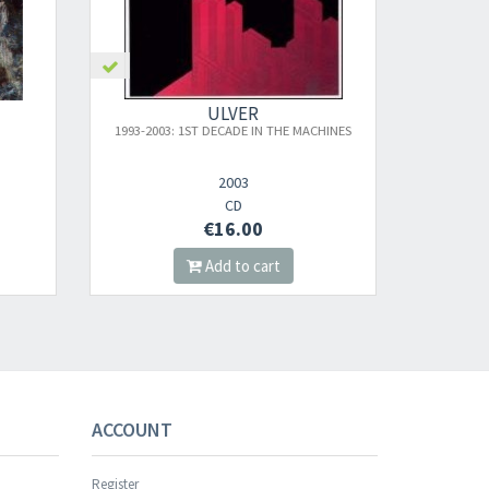
ULVER
 MACHINES
BLOOD INSIDE
2023
CD
€16.00
Add to cart
s successful.
ACCOUNT
Register