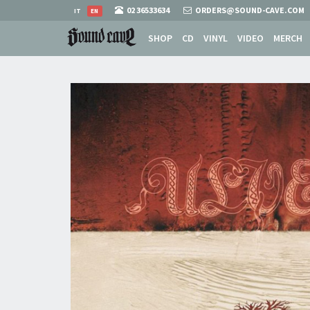
02 36533634
ORDERS@SOUND-CAVE.COM
IT
EN
SHOP
CD
VINYL
VIDEO
MERCH