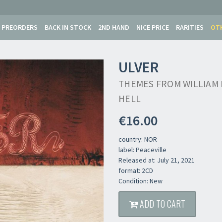
PREORDERS
BACK IN STOCK
2ND HAND
NICE PRICE
RARITIES
OT
ULVER
THEMES FROM WILLIAM 
HELL
€16.00
country: NOR
label: Peaceville
Released at: July 21, 2021
format: 2CD
Condition: New
Newsletter
ADD TO CART