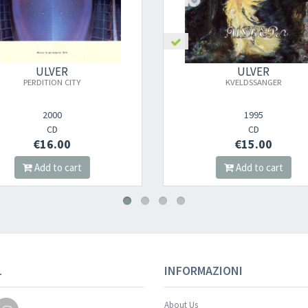
ULVER
ULVER
KVELDSSANGER
1993-2003: 1ST DECADE IN THE
1995
2003
CD
CD
€15.00
€16.00
Add to cart
Add to cart
Your registration wa
L
INFORMAZIONI
About Us