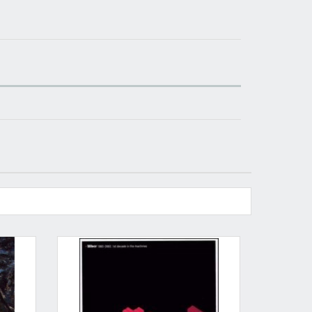
​​​​​​Subscribe to
Sound Cave
newsletter and be
always up-to-date with new arrivals, latest
restocks and current promotions!
nnot be validated.