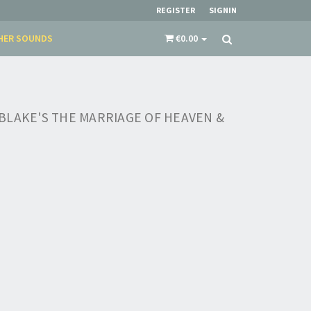
REGISTER
SIGNIN
HER SOUNDS
€0.00
BLAKE'S THE MARRIAGE OF HEAVEN &
×