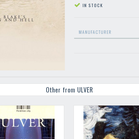
IN STOCK
MANUFACTURER
Other from ULVER
Your registration ca