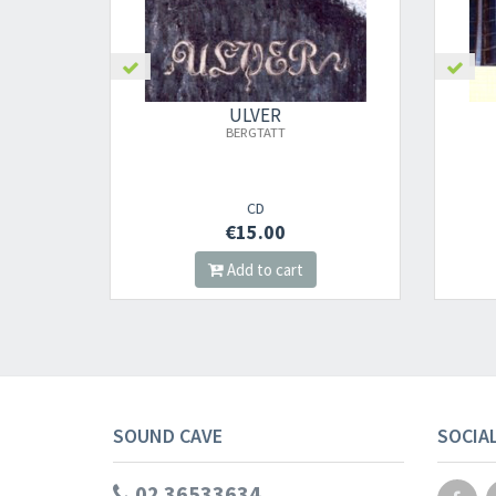
ULVER
PERDITION CITY
2000
CD
€16.00
t
Add to cart
SOUND CAVE
SOCIA
02 36533634