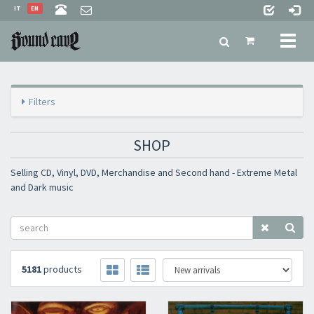
IT
EN
Toggl
naviga
Filters
SHOP
Selling CD, Vinyl, DVD, Merchandise and Second hand - Extreme Metal
and Dark music
5181
products