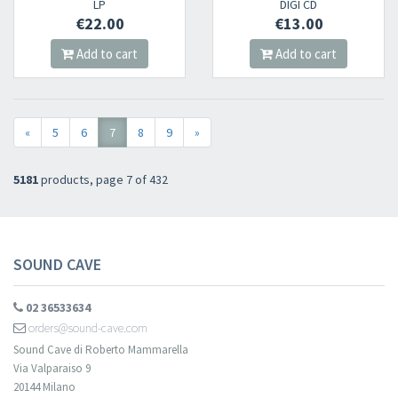
LP
DIGI CD
€22.00
€13.00
Add to cart
Add to cart
«
5
6
7
8
9
»
5181
products, page 7 of 432
SOUND CAVE
02 36533634
orders@sound-cave.com
Sound Cave di Roberto Mammarella
Via Valparaiso 9
20144 Milano