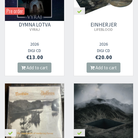
Pre order
DYMNA LOTVA
EINHERJER
VYRAJ
LIFEBLOOD
2026
2026
DIGI CD
DIGI CD
€13.00
€20.00
Add to cart
Add to cart