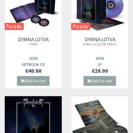
Pre order
Pre order
DYMNA LOTVA
DYMNA LOTVA
VYRAJ
VYRAJ (COLOR VINYL)
2026
2026
ARTBOOK CD
LP
€40.00
€28.00
Add to cart
Add to cart