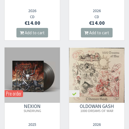
2026
2026
CD
CD
€14.00
€14.00
Add to cart
Add to cart
Pre order
NEXION
OLDOWAN GASH
SUNDRUNG
1000 DREAMS OF WAR
2025
2026