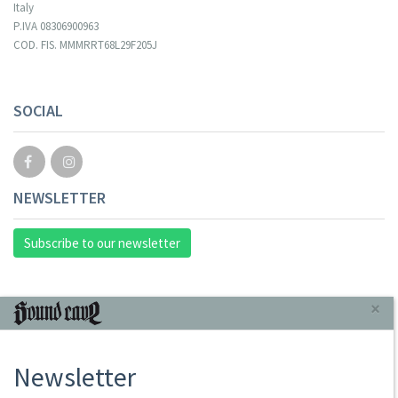
Italy
P.IVA 08306900963
COD. FIS. MMMRRT68L29F205J
SOCIAL
NEWSLETTER
Subscribe to our newsletter
INFORMAZIONI
×
About Us
Newsletter
Store
Sale Terms