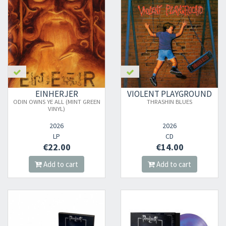
EINHERJER
VIOLENT PLAYGROUND
ODIN OWNS YE ALL (MINT GREEN
THRASHIN BLUES
VINYL)
2026
2026
LP
CD
€22.00
€14.00
Add to cart
Add to cart