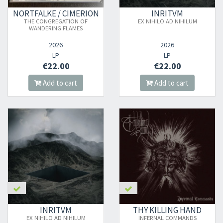
NORTFALKE / CIMERION
INRITVM
THE CONGREGATION OF
EX NIHILO AD NIHILUM
WANDERING FLAMES
2026
2026
LP
LP
€22.00
€22.00
Add to cart
Add to cart
INRITVM
THY KILLING HAND
EX NIHILO AD NIHILUM
INFERNAL COMMANDS