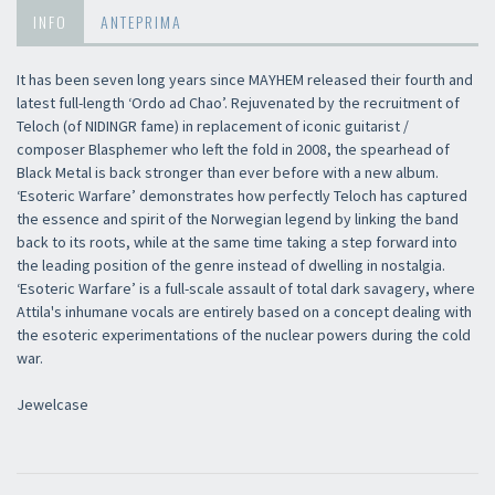
INFO
ANTEPRIMA
It has been seven long years since MAYHEM released their fourth and
latest full-length ‘Ordo ad Chao’. Rejuvenated by the recruitment of
Teloch (of NIDINGR fame) in replacement of iconic guitarist /
composer Blasphemer who left the fold in 2008, the spearhead of
Black Metal is back stronger than ever before with a new album.
‘Esoteric Warfare’ demonstrates how perfectly Teloch has captured
the essence and spirit of the Norwegian legend by linking the band
back to its roots, while at the same time taking a step forward into
the leading position of the genre instead of dwelling in nostalgia.
‘Esoteric Warfare’ is a full-scale assault of total dark savagery, where
Attila's inhumane vocals are entirely based on a concept dealing with
the esoteric experimentations of the nuclear powers during the cold
war.
Jewelcase