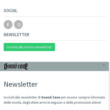
SOCIAL
NEWSLETTER
Iscriviti alla nostra newsletter
INFORMAZIONI
×
Chi Siamo
Newsletter
Punto Vendita
Condizioni Di Vendita
Spese postali
Iscriviti alla newsletter di
Sound Cave
per essere sempre informato
Domande Comuni
delle novità, degli ultimi arrivi in negozio e delle promozioni attive!
Contatti