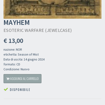
MAYHEM
ESOTERIC WARFARE (JEWELCASE)
€ 13,00
nazione: NOR
etichetta: Season of Mist
Data di uscita: 14 giugno 2024
formato: CD
Condizione: Nuovo
AGGIUNGI AL CARRELLO
DISPONIBILE