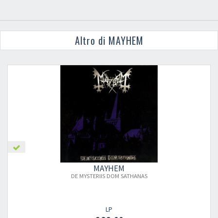
Altro di MAYHEM
MAYHEM
DE MYSTERIIS DOM SATHANAS
LP