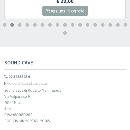
€ 28,00
Aggiungi al carrello
SOUND CAVE
02 36533634
orders@sound-cave.com
Sound Cave di Roberto Mammarella
Via Valparaiso 9
20144 Milano
Italy
P.IVA 08306900963
COD. FIS. MMMRRT68L29F205J