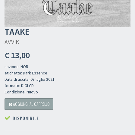
TAAKE
AVVIK
€ 13,00
nazione: NOR
etichetta: Dark Essence
Data di uscita: 08 luglio 2021
formato: DIGI CD
Condizione: Nuovo
AGGIUNGI AL CARRELLO
DISPONIBILE