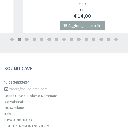
2005
CD
€ 14,00
Aggiungi al carrello
SOUND CAVE
02 36533634
orders@sound-cave.com
Sound Cave di Roberto Mammarella
Via Valparaiso 9
20144 Milano
Italy
P.IVA 08306900963
COD. FIS. MMMRRT68L29F205J