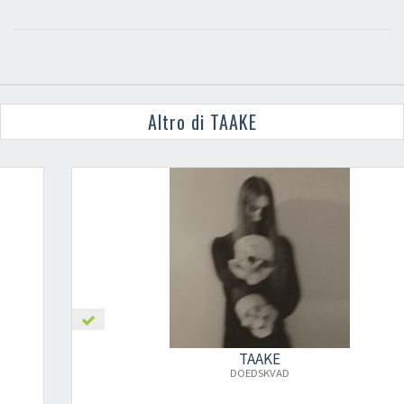
Altro di TAAKE
TAAKE
DOEDSKVAD