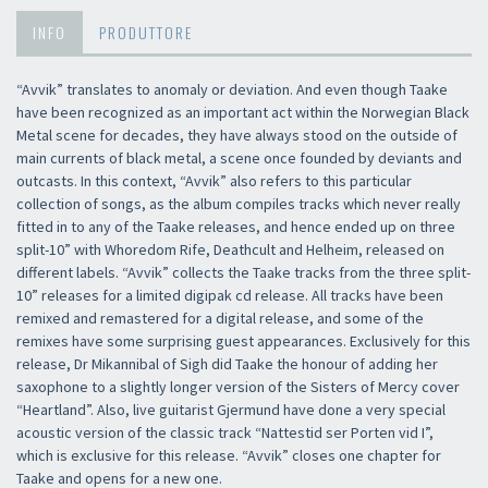
INFO
PRODUTTORE
“Avvik” translates to anomaly or deviation. And even though Taake
have been recognized as an important act within the Norwegian Black
Metal scene for decades, they have always stood on the outside of
main currents of black metal, a scene once founded by deviants and
outcasts. In this context, “Avvik” also refers to this particular
collection of songs, as the album compiles tracks which never really
fitted in to any of the Taake releases, and hence ended up on three
split-10” with Whoredom Rife, Deathcult and Helheim, released on
different labels. “Avvik” collects the Taake tracks from the three split-
10” releases for a limited digipak cd release. All tracks have been
remixed and remastered for a digital release, and some of the
remixes have some surprising guest appearances. Exclusively for this
release, Dr Mikannibal of Sigh did Taake the honour of adding her
saxophone to a slightly longer version of the Sisters of Mercy cover
“Heartland”. Also, live guitarist Gjermund have done a very special
acoustic version of the classic track “Nattestid ser Porten vid I”,
which is exclusive for this release. “Avvik” closes one chapter for
Taake and opens for a new one.