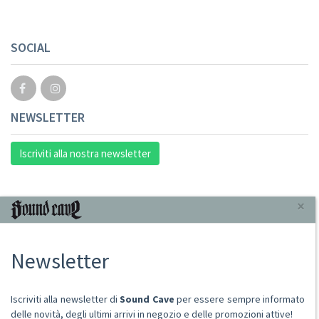
SOCIAL
NEWSLETTER
Iscriviti alla nostra newsletter
INFORMAZIONI
×
Chi Siamo
Newsletter
Punto Vendita
Condizioni Di Vendita
Spese postali
Iscriviti alla newsletter di
Sound Cave
per essere sempre informato
Domande Comuni
delle novità, degli ultimi arrivi in negozio e delle promozioni attive!