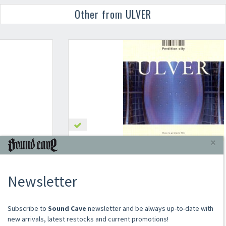
Other from ULVER
×
ULVER
PERDITION CITY
Newsletter
2000
CD
€16.00
​​​​​​Subscribe to
Sound Cave
newsletter and be always up-to-date with
Add to cart
new arrivals, latest restocks and current promotions!