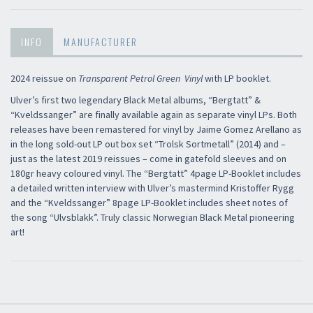
INFO
MANUFACTURER
2024 reissue on
Transparent Petrol Green Vinyl
with LP booklet.
Ulver’s first two legendary Black Metal albums, “Bergtatt” &
“Kveldssanger” are finally available again as separate vinyl LPs. Both
releases have been remastered for vinyl by Jaime Gomez Arellano as
in the long sold-out LP out box set “Trolsk Sortmetall” (2014) and –
just as the latest 2019 reissues – come in gatefold sleeves and on
180gr heavy coloured vinyl. The “Bergtatt” 4page LP-Booklet includes
a detailed written interview with Ulver’s mastermind Kristoffer Rygg
and the “Kveldssanger” 8page LP-Booklet includes sheet notes of
the song “Ulvsblakk”. Truly classic Norwegian Black Metal pioneering
art!