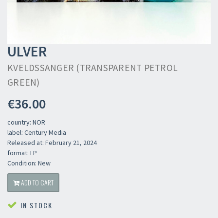
ULVER
KVELDSSANGER (TRANSPARENT PETROL
GREEN)
€36.00
country: NOR
label: Century Media
Released at: February 21, 2024
format: LP
Condition: New
ADD TO CART
IN STOCK