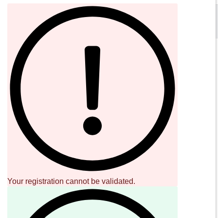
SOUND CAVE
02 36533634
orders@sound-cave.com
Sound Cave di Roberto Mammarella
Via Valparaiso 9
20144 Milano
Italy
P.IVA 08306900963
COD. FIS. MMMRRT68L29F205J
Your registration cannot be validated.
SOCIAL